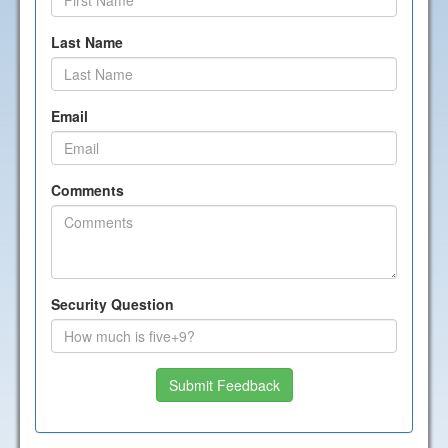
Last Name
Email
Comments
Security Question
Submit Feedback