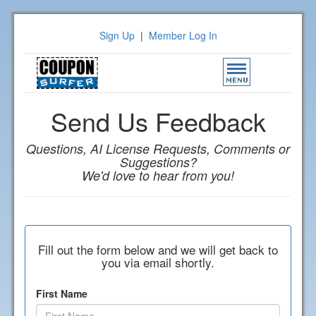
Sign Up
|
Member Log In
Toggle
navigation
Send Us Feedback
Questions, AI License Requests, Comments or
Suggestions?
We'd love to hear from you!
Fill out the form below and we will get back to
you via email shortly.
First Name