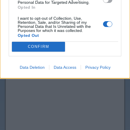
Personal Data for Targeted Advertising.
Opted In
I want to opt-out of Collection, Use,
Retention, Sale, and/or Sharing of my
Personal Data that Is Unrelated with the
Purposes for which it was collected.
Opted Out
CONFIRM
Data Deletion
Data Access
Privacy Policy