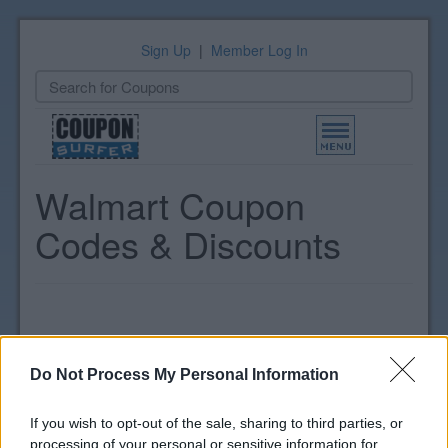
Sign Up
|
Member Log In
Toggle
navigation
Walmart Coupon
Codes & Discounts
Do Not Process My Personal Information
If you wish to opt-out of the sale, sharing to third parties, or
processing of your personal or sensitive information for