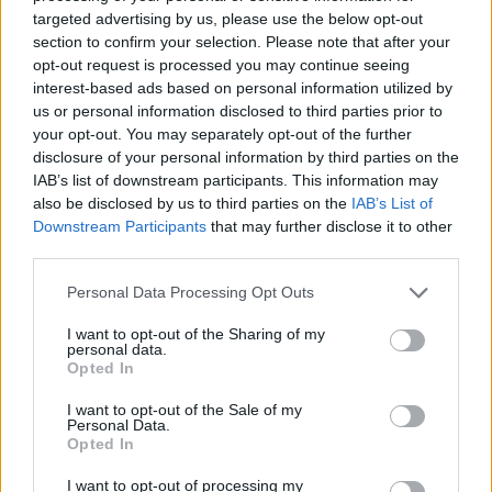
targeted advertising by us, please use the below opt-out
section to confirm your selection. Please note that after your
opt-out request is processed you may continue seeing
interest-based ads based on personal information utilized by
us or personal information disclosed to third parties prior to
your opt-out. You may separately opt-out of the further
disclosure of your personal information by third parties on the
IAB’s list of downstream participants. This information may
also be disclosed by us to third parties on the
IAB’s List of
Downstream Participants
that may further disclose it to other
third parties.
Personal Data Processing Opt Outs
I want to opt-out of the Sharing of my
personal data.
Opted In
I want to opt-out of the Sale of my
Personal Data.
Opted In
I want to opt-out of processing my