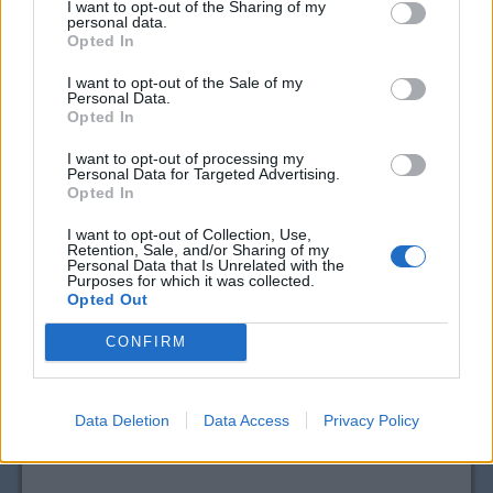
I want to opt-out of the Sharing of my
personal data.
Opted In
I want to opt-out of the Sale of my
Personal Data.
Opted In
I want to opt-out of processing my
Personal Data for Targeted Advertising.
Opted In
I want to opt-out of Collection, Use,
Retention, Sale, and/or Sharing of my
Personal Data that Is Unrelated with the
Purposes for which it was collected.
Opted Out
CONFIRM
Data Deletion
Data Access
Privacy Policy