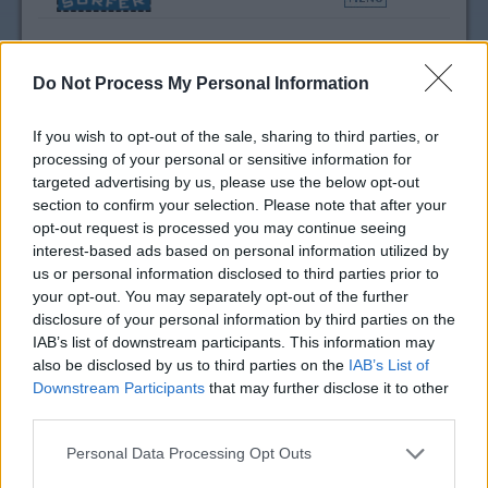
Tommy Hilfiger Coupon
Do Not Process My Personal Information
Codes & Discounts
If you wish to opt-out of the sale, sharing to third parties, or
processing of your personal or sensitive information for
targeted advertising by us, please use the below opt-out
section to confirm your selection. Please note that after your
opt-out request is processed you may continue seeing
interest-based ads based on personal information utilized by
us or personal information disclosed to third parties prior to
your opt-out. You may separately opt-out of the further
disclosure of your personal information by third parties on the
IAB’s list of downstream participants. This information may
also be disclosed by us to third parties on the
IAB’s List of
Downstream Participants
that may further disclose it to other
third parties.
Personal Data Processing Opt Outs