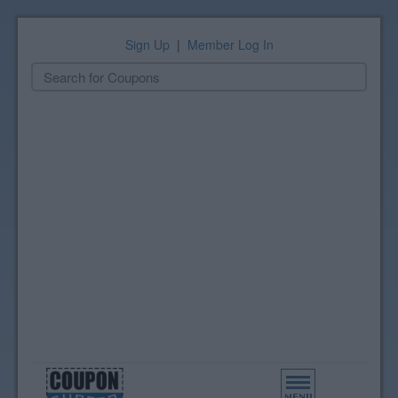
Sign Up
|
Member Log In
Toggle
navigation