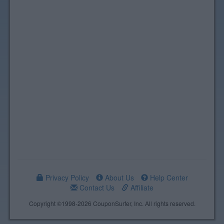
Privacy Policy
About Us
Help Center
Contact Us
Affiliate
Copyright ©1998-2026 CouponSurfer, Inc. All rights reserved.