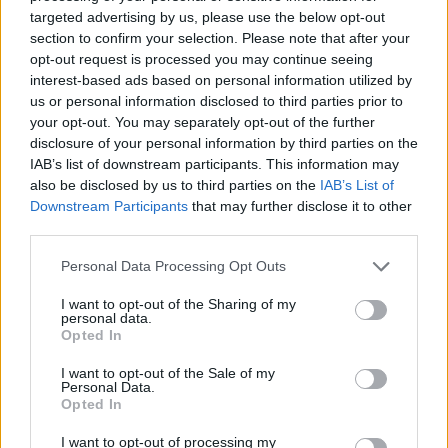
targeted advertising by us, please use the below opt-out
section to confirm your selection. Please note that after your
opt-out request is processed you may continue seeing
interest-based ads based on personal information utilized by
us or personal information disclosed to third parties prior to
your opt-out. You may separately opt-out of the further
disclosure of your personal information by third parties on the
IAB’s list of downstream participants. This information may
also be disclosed by us to third parties on the
IAB’s List of
Downstream Participants
that may further disclose it to other
third parties.
Personal Data Processing Opt Outs
I want to opt-out of the Sharing of my
personal data.
Opted In
I want to opt-out of the Sale of my
Personal Data.
Opted In
I want to opt-out of processing my