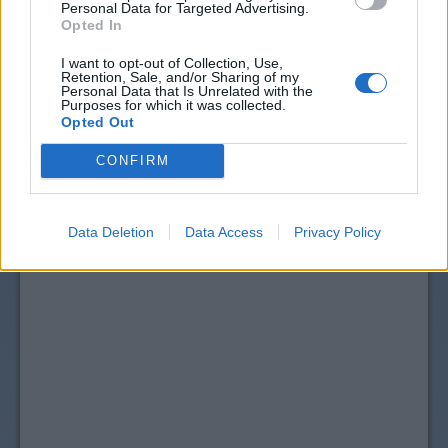
Personal Data for Targeted Advertising.
Opted In
I want to opt-out of Collection, Use,
Retention, Sale, and/or Sharing of my
Personal Data that Is Unrelated with the
Purposes for which it was collected.
Opted Out
CONFIRM
Data Deletion
Data Access
Privacy Policy