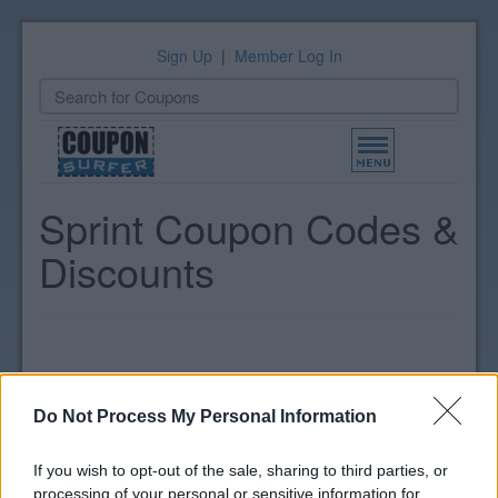
Sign Up
|
Member Log In
Toggle
navigation
Sprint Coupon Codes &
Discounts
Do Not Process My Personal Information
If you wish to opt-out of the sale, sharing to third parties, or
processing of your personal or sensitive information for