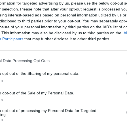
formation for targeted advertising by us, please use the below opt-out s
r selection. Please note that after your opt-out request is processed y
eing interest-based ads based on personal information utilized by us or
disclosed to third parties prior to your opt-out. You may separately opt-
losure of your personal information by third parties on the IAB’s list of
. This information may also be disclosed by us to third parties on the
IA
Participants
that may further disclose it to other third parties.
l Data Processing Opt Outs
o opt-out of the Sharing of my personal data.
In
o opt-out of the Sale of my Personal Data.
In
to opt-out of processing my Personal Data for Targeted
ing.
In