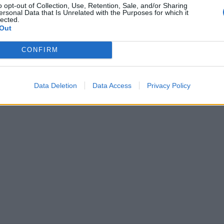
o opt-out of Collection, Use, Retention, Sale, and/or Sharing
ersonal Data that Is Unrelated with the Purposes for which it
lected.
Out
CONFIRM
Data Deletion
Data Access
Privacy Policy