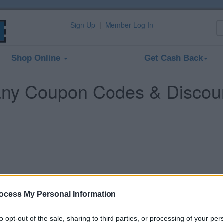
Sign Up
|
Member Log In
Shop Online
Get Cash Back
ny Coupon Codes & Discou
ocess My Personal Information
to opt-out of the sale, sharing to third parties, or processing of your per