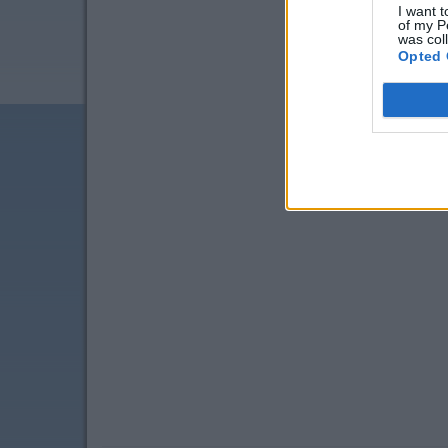
I want t
of my P
was col
Opted 