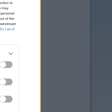
ection to
ou may
 personal
out of the
 downstream
B’s List of