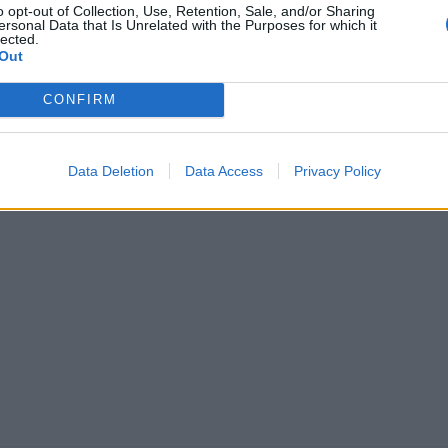
o opt-out of Collection, Use, Retention, Sale, and/or Sharing
ersonal Data that Is Unrelated with the Purposes for which it
lected.
Out
CONFIRM
Data Deletion
Data Access
Privacy Policy