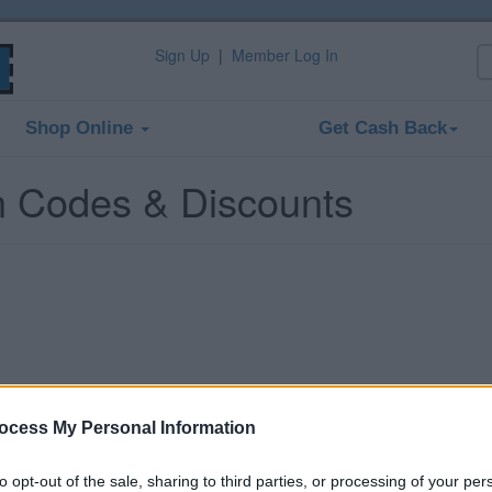
Sign Up
|
Member Log In
Shop Online
Get Cash Back
n Codes & Discounts
ocess My Personal Information
to opt-out of the sale, sharing to third parties, or processing of your per