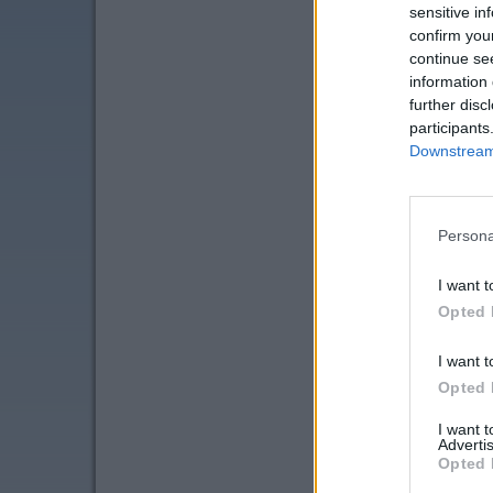
sensitive in
confirm you
continue se
information 
further disc
participants
Downstream 
Persona
I want t
Opted 
I want t
Opted 
I want 
Advertis
Opted 