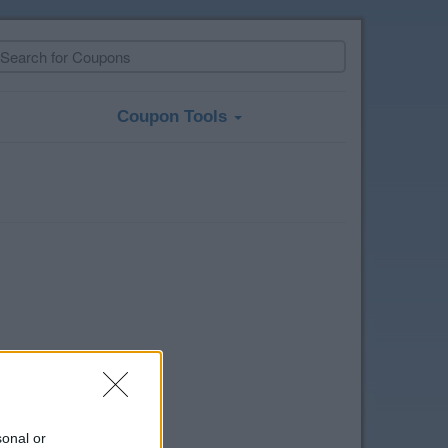
Coupon Tools
sonal or