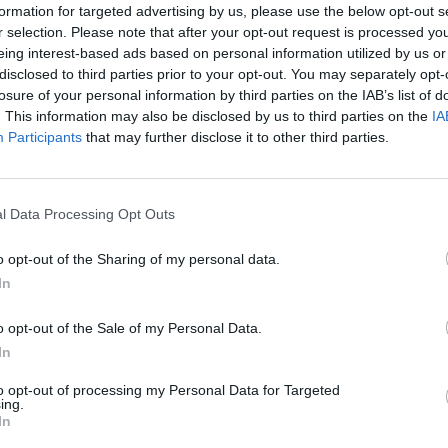
formation for targeted advertising by us, please use the below opt-out s
r selection. Please note that after your opt-out request is processed y
eing interest-based ads based on personal information utilized by us or
disclosed to third parties prior to your opt-out. You may separately opt-
losure of your personal information by third parties on the IAB’s list of
. This information may also be disclosed by us to third parties on the
IA
Participants
that may further disclose it to other third parties.
l Data Processing Opt Outs
o opt-out of the Sharing of my personal data.
In
o opt-out of the Sale of my Personal Data.
In
to opt-out of processing my Personal Data for Targeted
ing.
In