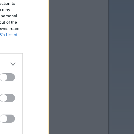
ection to
ou may
 personal
out of the
 downstream
B’s List of