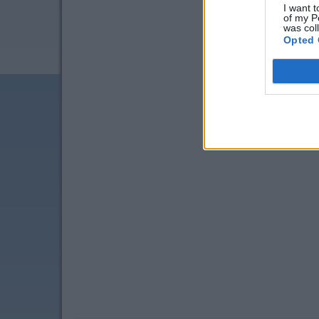
I want t
of my P
was col
Opted 