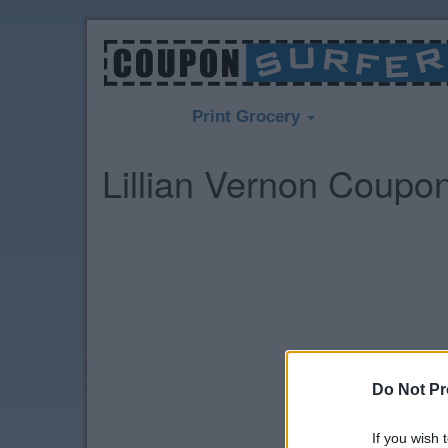
Print Grocery
Lillian Vernon Coupo
Do Not Pr
If you wish 