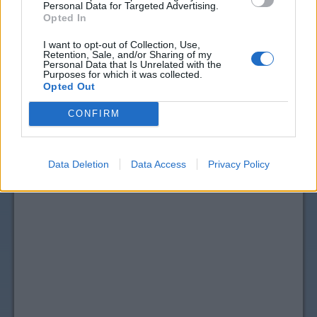
Personal Data for Targeted Advertising.
Opted In
I want to opt-out of Collection, Use,
Retention, Sale, and/or Sharing of my
Personal Data that Is Unrelated with the
Purposes for which it was collected.
Opted Out
CONFIRM
Data Deletion
Data Access
Privacy Policy