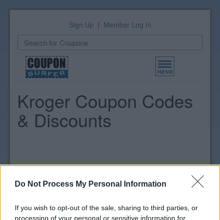
Sign Up
|
Member Log In
Toggle
navigation
Kroger Coupon Codes
& Discounts
Do Not Process My Personal Information
If you wish to opt-out of the sale, sharing to third parties, or
processing of your personal or sensitive information for