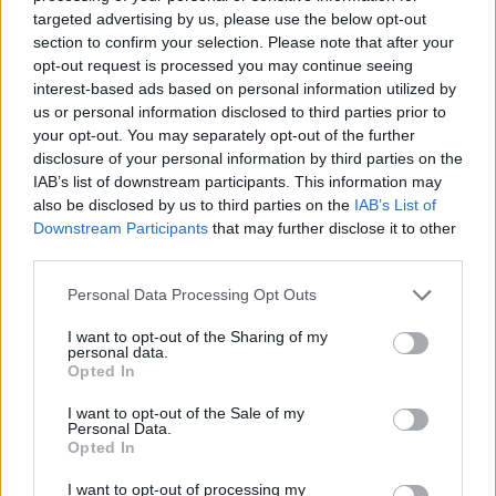
targeted advertising by us, please use the below opt-out
section to confirm your selection. Please note that after your
opt-out request is processed you may continue seeing
interest-based ads based on personal information utilized by
us or personal information disclosed to third parties prior to
your opt-out. You may separately opt-out of the further
disclosure of your personal information by third parties on the
IAB’s list of downstream participants. This information may
also be disclosed by us to third parties on the
IAB’s List of
Downstream Participants
that may further disclose it to other
third parties.
Personal Data Processing Opt Outs
I want to opt-out of the Sharing of my
personal data.
Opted In
I want to opt-out of the Sale of my
Personal Data.
Opted In
I want to opt-out of processing my