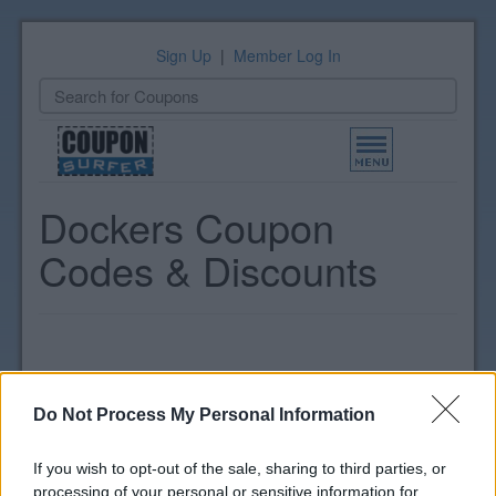
Sign Up
|
Member Log In
Toggle
navigation
Dockers Coupon
Codes & Discounts
Do Not Process My Personal Information
If you wish to opt-out of the sale, sharing to third parties, or
processing of your personal or sensitive information for