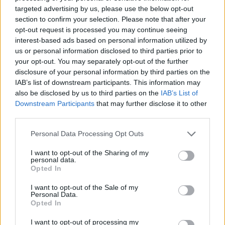
targeted advertising by us, please use the below opt-out
section to confirm your selection. Please note that after your
opt-out request is processed you may continue seeing
interest-based ads based on personal information utilized by
us or personal information disclosed to third parties prior to
your opt-out. You may separately opt-out of the further
disclosure of your personal information by third parties on the
IAB’s list of downstream participants. This information may
also be disclosed by us to third parties on the
IAB’s List of
Downstream Participants
that may further disclose it to other
third parties.
Personal Data Processing Opt Outs
I want to opt-out of the Sharing of my
personal data.
Opted In
I want to opt-out of the Sale of my
Personal Data.
Opted In
I want to opt-out of processing my