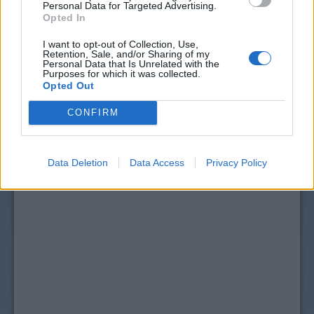
Personal Data for Targeted Advertising.
Opted In
I want to opt-out of Collection, Use,
Retention, Sale, and/or Sharing of my
Personal Data that Is Unrelated with the
Purposes for which it was collected.
Opted Out
CONFIRM
Data Deletion
Data Access
Privacy Policy