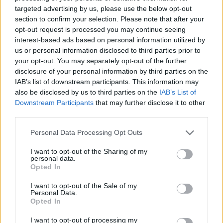
targeted advertising by us, please use the below opt-out
section to confirm your selection. Please note that after your
opt-out request is processed you may continue seeing
interest-based ads based on personal information utilized by
us or personal information disclosed to third parties prior to
your opt-out. You may separately opt-out of the further
disclosure of your personal information by third parties on the
IAB’s list of downstream participants. This information may
also be disclosed by us to third parties on the
IAB’s List of
Downstream Participants
that may further disclose it to other
third parties.
Personal Data Processing Opt Outs
I want to opt-out of the Sharing of my
personal data.
Opted In
I want to opt-out of the Sale of my
Personal Data.
Opted In
I want to opt-out of processing my