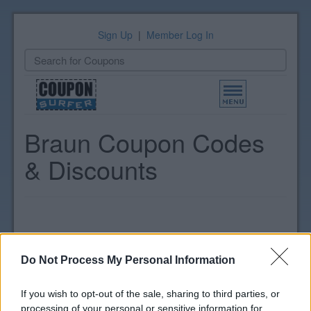
Sign Up
|
Member Log In
Toggle
navigation
Braun Coupon Codes
& Discounts
Do Not Process My Personal Information
If you wish to opt-out of the sale, sharing to third parties, or
processing of your personal or sensitive information for