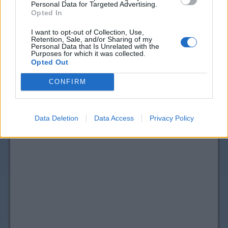
Personal Data for Targeted Advertising.
Opted In
I want to opt-out of Collection, Use,
Retention, Sale, and/or Sharing of my
Personal Data that Is Unrelated with the
Purposes for which it was collected.
Opted Out
CONFIRM
Data Deletion
Data Access
Privacy Policy