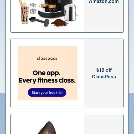
Amazon.com
$19 off
ClassPass