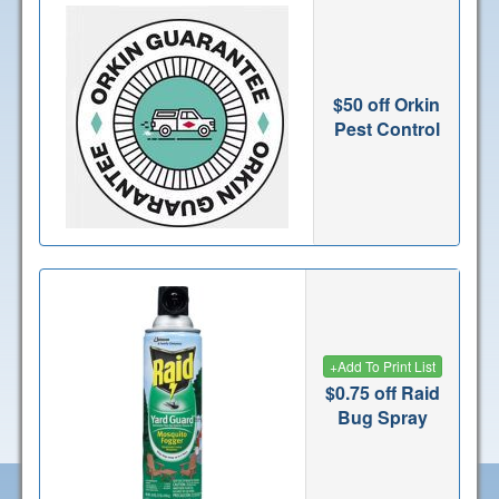
$50 off Orkin
Pest Control
+
Add To Print List
$0.75 off Raid
Bug Spray