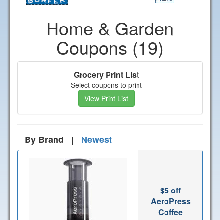
Home & Garden
Coupons (19)
Grocery Print List
Select coupons to print
View Print List
By Brand |
Newest
$5 off
AeroPress
Coffee