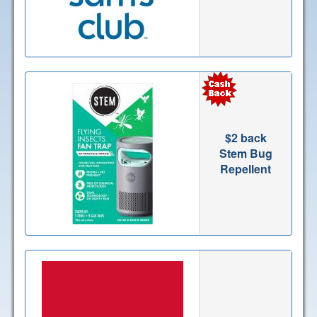
$2 back
Stem Bug
Repellent