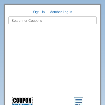
Sign Up
|
Member Log In
Toggle
navigation