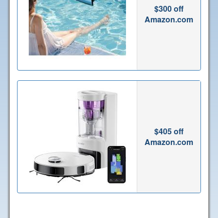
$300 off
Amazon.com
$405 off
Amazon.com