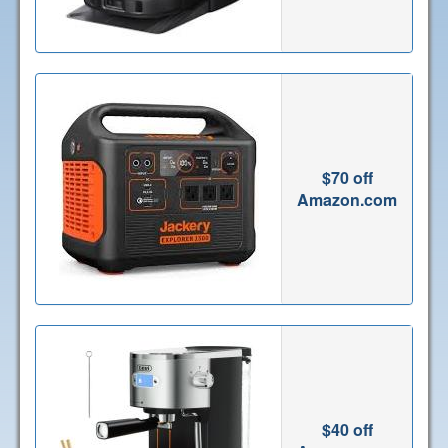
$70 off
Amazon.com
$40 off