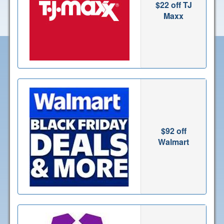
$22 off TJ
Maxx
$92 off
Walmart