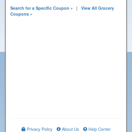
Search for a Specific Coupon »
|
View All Grocery
Coupons »
Privacy Policy
About Us
Help Center