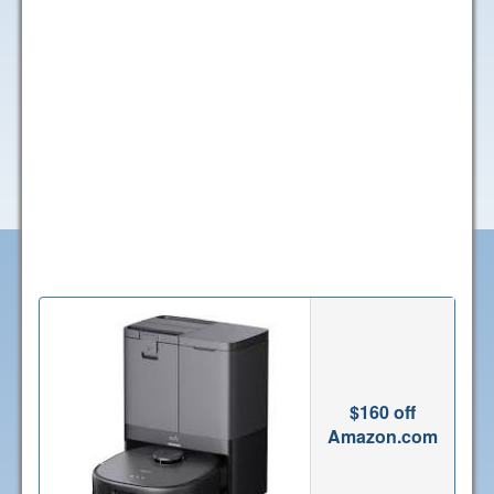
$160 off
Amazon.com