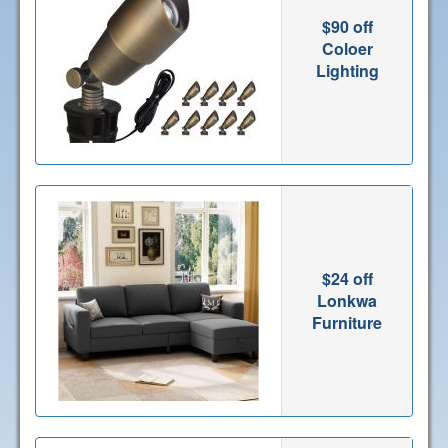
$90 off
Coloer
Lighting
$24 off
Lonkwa
Furniture