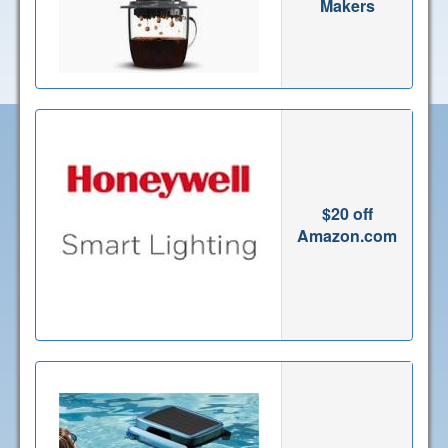
Makers
$20 off
Amazon.com