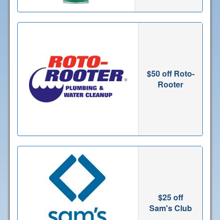
$50 off Roto-
Rooter
$25 off
Sam's Club