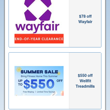
$78 off
Wayfair
$550 off
Wellfit
Treadmills