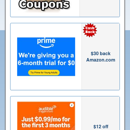
$30 back
Amazon.com
$12 off