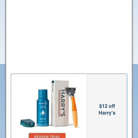
$12 off
Harry's