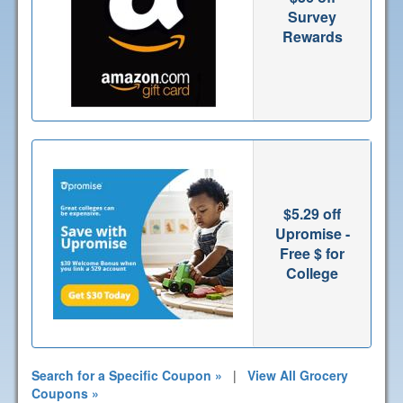
Survey
Rewards
$5.29 off
Upromise -
Free $ for
College
Search for a Specific Coupon »
|
View All Grocery
Coupons »