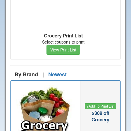
Grocery Print List
Select coupons to print
View Print List
By Brand |
Newest
+
Add To Print List
$309 off
Grocery