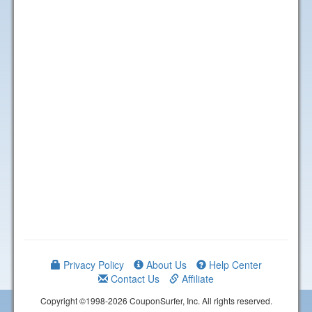
Privacy Policy
About Us
Help Center
Contact Us
Affiliate
Copyright ©1998-2026 CouponSurfer, Inc. All rights reserved.