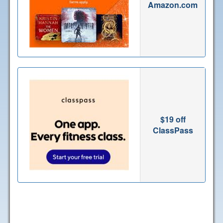
Amazon.com
$19 off
ClassPass