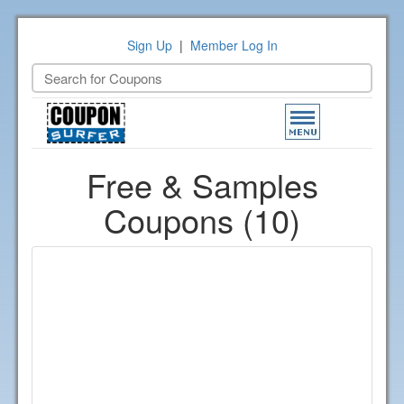
Sign Up
|
Member Log In
Toggle
navigation
Free & Samples
Coupons (10)