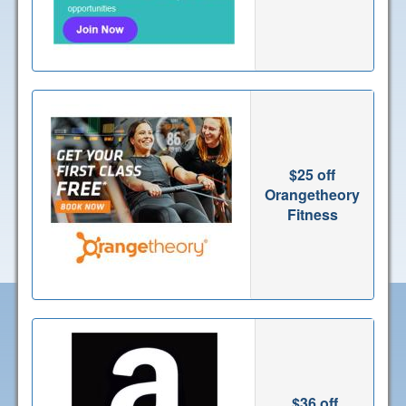
$25 off
Orangetheory
Fitness
$36 off