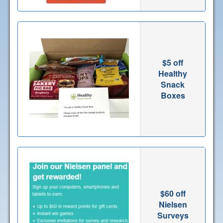
$5 off
Healthy
Snack
Boxes
$60 off
Nielsen
Surveys