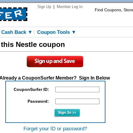
Sign Up
|
Member Log In
Find Coupons, Stor
Cash Back ▼
Coupon Tools ▼
|
 this Nestle coupon
Already a CouponSurfer Member? Sign In Below
CouponSurfer ID:
Password:
Forget your ID or password?