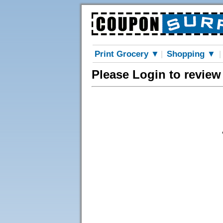
Print Grocery ▼
Shopping ▼
|
|
Please Login to review