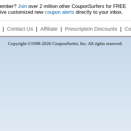
Member?
Join
over 2 million other CouponSurfers for FREE
eive customized new
coupon alerts
directly to your inbox.
|
Contact Us
|
Affiliate
|
Prescription Discounts
|
Co
Copyright ©1998-2026 CouponSurfer, Inc. All rights reserved.