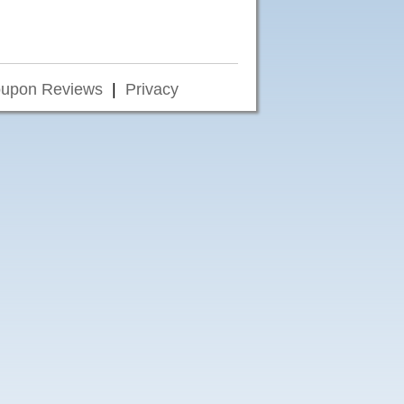
upon Reviews
|
Privacy