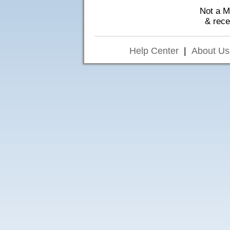
Not a 
& rec
Help Center
|
About Us