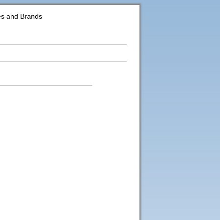
es and Brands