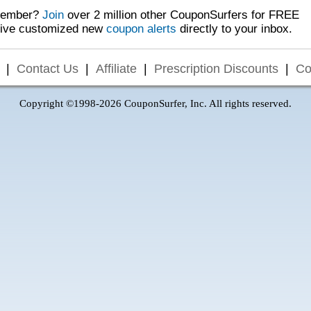
Member?
Join
over 2 million other CouponSurfers for FREE
eive customized new
coupon alerts
directly to your inbox.
|
Contact Us
|
Affiliate
|
Prescription Discounts
|
Co
Copyright ©1998-2026 CouponSurfer, Inc. All rights reserved.