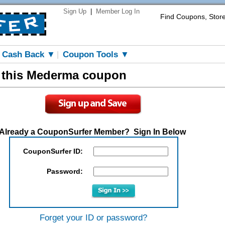
Sign Up
|
Member Log In
Find Coupons, Stor
Cash Back ▼
Coupon Tools ▼
|
w this Mederma coupon
Already a CouponSurfer Member? Sign In Below
CouponSurfer ID:
Password:
Forget your ID or password?