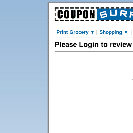
Print Grocery ▼
Shopping ▼
|
|
Please Login to revie