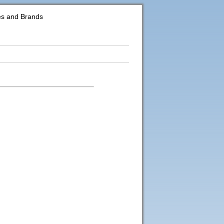
es and Brands