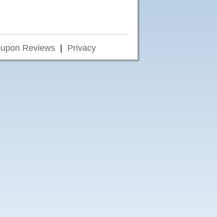
upon Reviews
|
Privacy