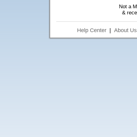
Not a 
& rec
Help Center
|
About Us