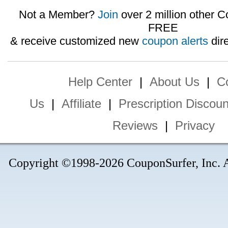
Not a Member?
Join
over 2 million other C
FREE
& receive customized new
coupon alerts
dire
Help Center
|
About Us
|
C
Us
|
Affiliate
|
Prescription Discoun
Reviews
|
Privacy
Copyright ©1998-2026 CouponSurfer, Inc. Al