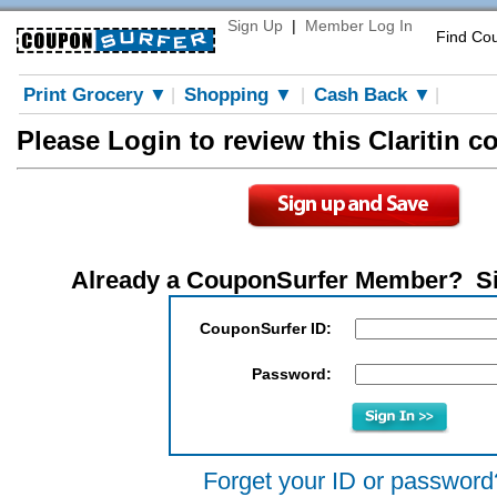
Sign Up
|
Member Log In
Find Co
Print Grocery ▼
Shopping ▼
Cash Back ▼
|
|
|
Please Login to review this Claritin 
Already a CouponSurfer Member? S
CouponSurfer ID:
Password:
Forget your ID or password