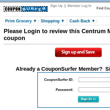
Sign Up
|
Member Log In
Find Co
Print Grocery ▼
Shopping ▼
Cash Back ▼
|
|
|
Please Login to review this Centrum 
coupon
Already a CouponSurfer Member? S
CouponSurfer ID:
Password: