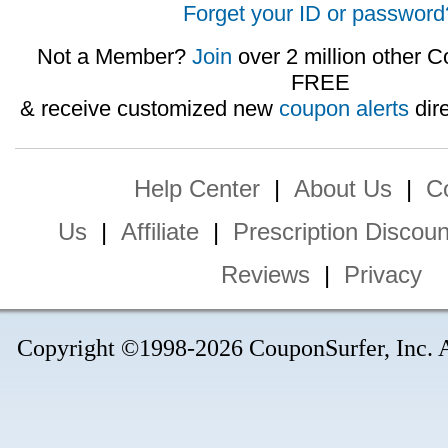
Forget your ID or password
Not a Member?
Join
over 2 million other C
FREE
& receive customized new
coupon alerts
dire
Help Center
|
About Us
|
C
Us
|
Affiliate
|
Prescription Discoun
Reviews
|
Privacy
Copyright ©1998-2026 CouponSurfer, Inc. Al