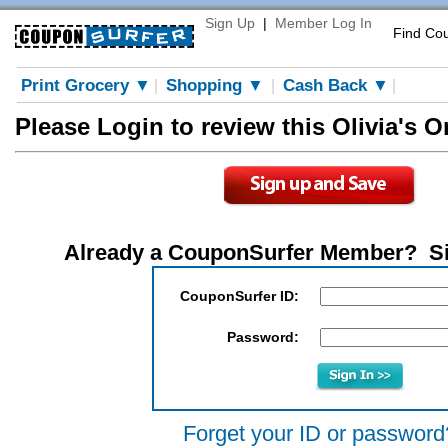
Sign Up
|
Member Log In
Find Co
Print Grocery ▼
Shopping ▼
Cash Back ▼
|
|
|
Please Login to review this Olivia's 
Already a CouponSurfer Member? S
CouponSurfer ID:
Password:
Forget your ID or password