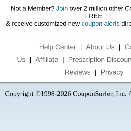
Not a Member?
Join
over 2 million other C
FREE
& receive customized new
coupon alerts
dire
Help Center
|
About Us
|
C
Us
|
Affiliate
|
Prescription Discoun
Reviews
|
Privacy
Copyright ©1998-2026 CouponSurfer, Inc. Al