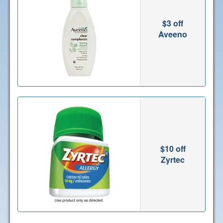
$3 off
Aveeno
$10 off
Zyrtec