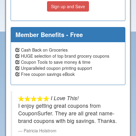
Sign up and Save
Member Benefits - Free
Cash Back on Groceries
HUGE selection of top brand grocery coupons
Coupon Tools to save money & time
Unparalleled coupon printing support
Free coupon savings eBook
I Love This!
I enjoy getting great coupons from
CouponSurfer. They are all great name-
brand coupons with big savings. Thanks.
Patricia Holstrom