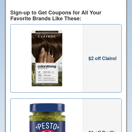
Sign-up to Get Coupons for All Your
Favorite Brands Like These:
$2 off Clairol