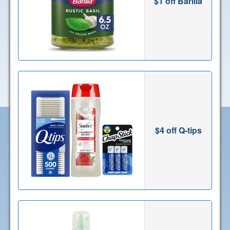
$1 off Barilla
$4 off Q-tips