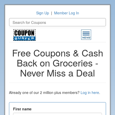
Sign Up
|
Member Log In
Toggle
navigation
Free Coupons & Cash
Back on Groceries -
Never Miss a Deal
Already one of our 2 million plus members?
Log in here
.
First name