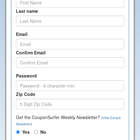
Last name
Email
Confirm Email
Password
Zip Code
Get the CouponSurfer Weekly Newsletter?
(
View Sample
Newsletter
)
Yes
No