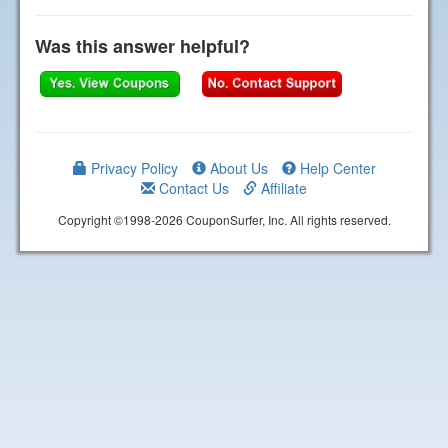
Was this answer helpful?
Privacy Policy
About Us
Help Center
Contact Us
Affiliate
Copyright ©1998-2026 CouponSurfer, Inc. All rights reserved.