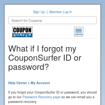
Sign Up
|
Member Log In
Toggle
navigation
What if I forgot my
CouponSurfer ID or
password?
Help Center
>
My Account
If you forgot your CouponSurfer ID or password, you should
go to our
Password Recovery page
so we can email you a
password recovery.