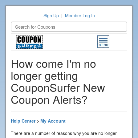
Sign Up
|
Member Log In
Toggle
navigation
How come I'm no
longer getting
CouponSurfer New
Coupon Alerts?
Help Center
>
My Account
There are a number of reasons why you are no longer