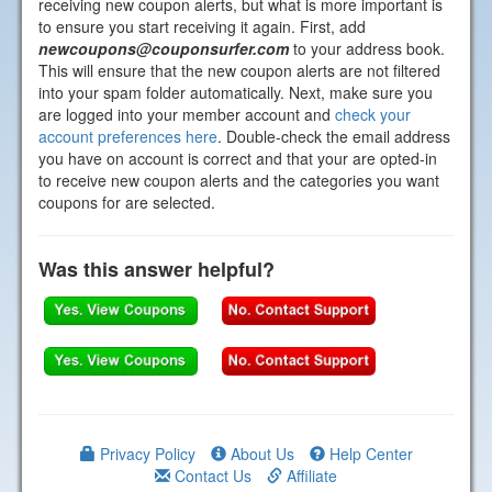
receiving new coupon alerts, but what is more important is
to ensure you start receiving it again. First, add
newcoupons@couponsurfer.com
to your address book.
This will ensure that the new coupon alerts are not filtered
into your spam folder automatically. Next, make sure you
are logged into your member account and
check your
account preferences here
. Double-check the email address
you have on account is correct and that your are opted-in
to receive new coupon alerts and the categories you want
coupons for are selected.
Was this answer helpful?
Privacy Policy
About Us
Help Center
Contact Us
Affiliate