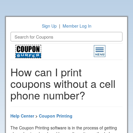
Sign Up
|
Member Log In
Toggle
navigation
How can I print
coupons without a cell
phone number?
Help Center
>
Coupon Printing
The Coupon Printing software is in the process of getting