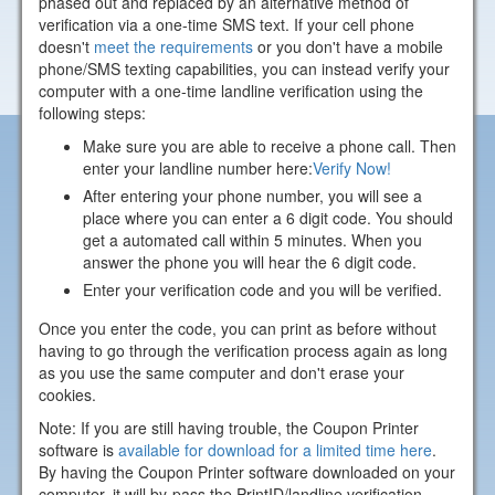
phased out and replaced by an alternative method of
verification via a one-time SMS text. If your cell phone
doesn't
meet the requirements
or you don't have a mobile
phone/SMS texting capabilities, you can instead verify your
computer with a one-time landline verification using the
following steps:
Make sure you are able to receive a phone call. Then
enter your landline number here:
Verify Now!
After entering your phone number, you will see a
place where you can enter a 6 digit code. You should
get a automated call within 5 minutes. When you
answer the phone you will hear the 6 digit code.
Enter your verification code and you will be verified.
Once you enter the code, you can print as before without
having to go through the verification process again as long
as you use the same computer and don't erase your
cookies.
Note: If you are still having trouble, the Coupon Printer
software is
available for download for a limited time here
.
By having the Coupon Printer software downloaded on your
computer, it will by-pass the PrintID/landline verification