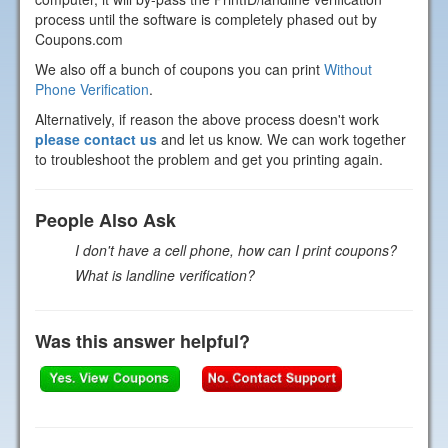
process until the software is completely phased out by
Coupons.com
We also off a bunch of coupons you can print
Without
Phone Verification
.
Alternatively, if reason the above process doesn't work
please contact us
and let us know. We can work together
to troubleshoot the problem and get you printing again.
People Also Ask
I don't have a cell phone, how can I print coupons?
What is landline verification?
Was this answer helpful?