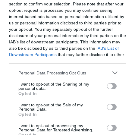
section to confirm your selection. Please note that after your
opt-out request is processed you may continue seeing
interest-based ads based on personal information utilized by
us or personal information disclosed to third parties prior to
$5 off
your opt-out. You may separately opt-out of the further
AeroPress
disclosure of your personal information by third parties on the
Coffee
IAB’s list of downstream participants. This information may
Makers
also be disclosed by us to third parties on the
IAB’s List of
Downstream Participants
that may further disclose it to other
third parties.
Personal Data Processing Opt Outs
I want to opt-out of the Sharing of my
personal data.
Opted In
$154 off
I want to opt-out of the Sale of my
Personal Data.
Keurig
Opted In
Coffee
I want to opt-out of processing my
Personal Data for Targeted Advertising.