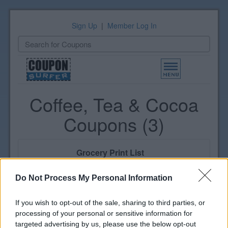
Sign Up
|
Member Log In
Toggle
navigation
Coffee, Tea & Cocoa
Coupons (3)
Grocery Print List
Select coupons to print
View Print List
Do Not Process My Personal Information
If you wish to opt-out of the sale, sharing to third parties, or
processing of your personal or sensitive information for
By Brand |
Newest
targeted advertising by us, please use the below opt-out