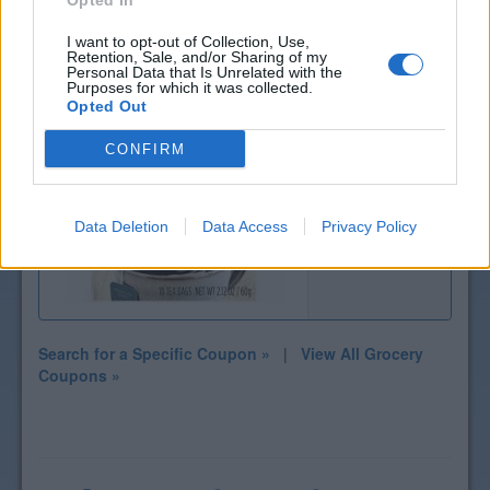
Opted In
I want to opt-out of Collection, Use,
Retention, Sale, and/or Sharing of my
Personal Data that Is Unrelated with the
Purposes for which it was collected.
Opted Out
CONFIRM
$1 off
Teeccino Tea
Data Deletion
Data Access
Privacy Policy
Search for a Specific Coupon »
|
View All Grocery
Coupons »