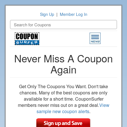
Sign Up
|
Member Log In
Toggle
navigation
Never Miss A Coupon
Again
Get Only The Coupons You Want. Don't take
chances. Many of the best coupons are only
available for a short time. CouponSurfer
members never miss out on a great deal.
View
sample new coupon alerts
.