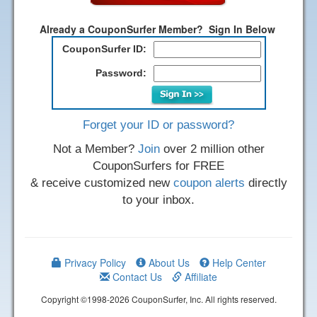
Already a CouponSurfer Member? Sign In Below
CouponSurfer ID:
Password:
Forget your ID or password?
Not a Member?
Join
over 2 million other
CouponSurfers for FREE
& receive customized new
coupon alerts
directly
to your inbox.
Privacy Policy
About Us
Help Center
Contact Us
Affiliate
Copyright ©1998-2026 CouponSurfer, Inc. All rights reserved.