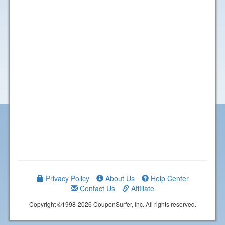
Privacy Policy
About Us
Help Center
Contact Us
Affiliate
Copyright ©1998-2026 CouponSurfer, Inc. All rights reserved.