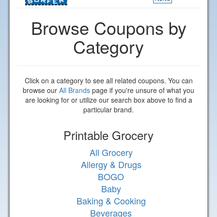
Browse Coupons by
Category
Click on a category to see all related coupons. You can
browse our
All Brands
page if you're unsure of what you
are looking for or utilize our search box above to find a
particular brand.
Printable Grocery
All Grocery
Allergy & Drugs
BOGO
Baby
Baking & Cooking
Beverages