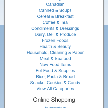
Canadian
Canned & Soups
Cereal & Breakfast
Coffee & Tea
Condiments & Dressings
Dairy, Deli & Produce
Frozen Foods
Health & Beauty
Household, Cleaning & Paper
Meat & Seafood
New Food Items
Pet Food & Supplies
Rice, Pasta & Bread
Snacks, Cookies & Candy
View All Categories
Online Shopping
Automotive