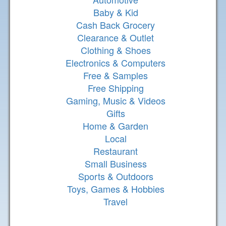
Baby & Kid
Cash Back Grocery
Clearance & Outlet
Clothing & Shoes
Electronics & Computers
Free & Samples
Free Shipping
Gaming, Music & Videos
Gifts
Home & Garden
Local
Restaurant
Small Business
Sports & Outdoors
Toys, Games & Hobbies
Travel