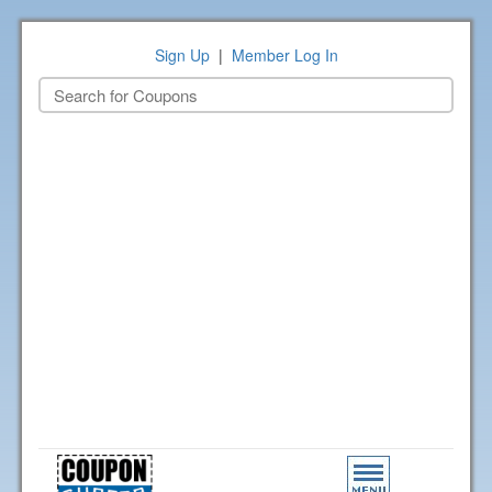
Sign Up
|
Member Log In
Toggle
navigation