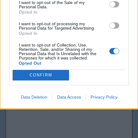
I want to opt-out of the Sale of my
Personal Data.
Opted In
I want to opt-out of processing my
Personal Data for Targeted Advertising.
Opted In
I want to opt-out of Collection, Use,
Retention, Sale, and/or Sharing of my
View more
Body & Skin Care
coupons
Personal Data that Is Unrelated with the
Purposes for which it was collected.
CouponSurfer Reviews for ZarBee's
Opted Out
Coupon:
CONFIRM
Please Add Your Review
Data Deletion
Data Access
Privacy Policy