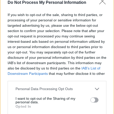
Do Not Process My Personal Information
If you wish to opt-out of the sale, sharing to third parties, or
processing of your personal or sensitive information for
targeted advertising by us, please use the below opt-out
section to confirm your selection. Please note that after your
opt-out request is processed you may continue seeing
interest-based ads based on personal information utilized by
us or personal information disclosed to third parties prior to
your opt-out. You may separately opt-out of the further
Add To Print List
disclosure of your personal information by third parties on the
IAB’s list of downstream participants. This information may
Get Coupon Now
also be disclosed by us to third parties on the
IAB’s List of
Downstream Participants
that may further disclose it to other
third parties.
Personal Data Processing Opt Outs
I want to opt-out of the Sharing of my
personal data.
Opted In