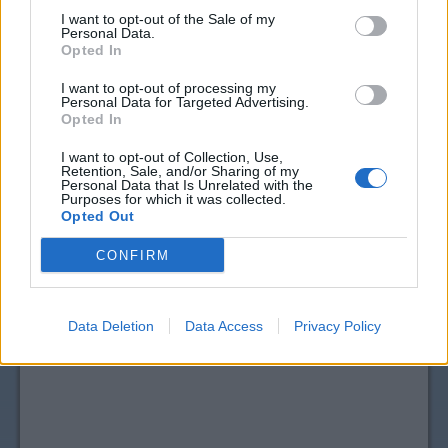
I want to opt-out of the Sale of my
Personal Data.
Opted In
I want to opt-out of processing my
Personal Data for Targeted Advertising.
Opted In
I want to opt-out of Collection, Use,
Retention, Sale, and/or Sharing of my
Personal Data that Is Unrelated with the
View more
Drink Mixes, Juice & Water
coupons
Purposes for which it was collected.
Opted Out
CouponSurfer Reviews for Welch's
Coupon:
CONFIRM
Please Add Your Review
Data Deletion
Data Access
Privacy Policy