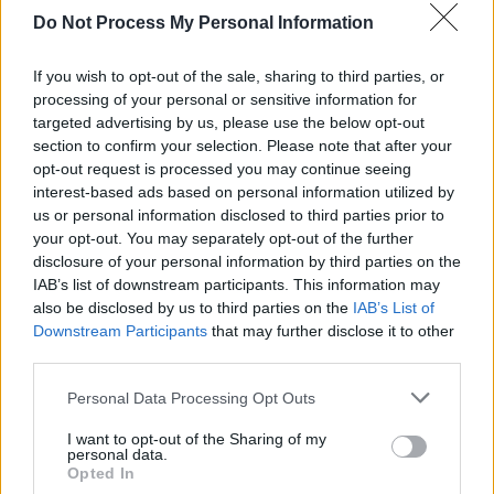
Snacks or Fruitfuls Stripes
Do Not Process My Personal Information
- details
If you wish to opt-out of the sale, sharing to third parties, or
processing of your personal or sensitive information for
targeted advertising by us, please use the below opt-out
section to confirm your selection. Please note that after your
opt-out request is processed you may continue seeing
interest-based ads based on personal information utilized by
us or personal information disclosed to third parties prior to
your opt-out. You may separately opt-out of the further
disclosure of your personal information by third parties on the
IAB’s list of downstream participants. This information may
also be disclosed by us to third parties on the
IAB’s List of
Activate Offer
Downstream Participants
that may further disclose it to other
third parties.
Personal Data Processing Opt Outs
I want to opt-out of the Sharing of my
personal data.
Opted In