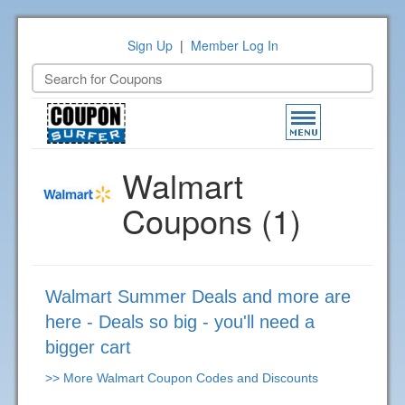
Sign Up
|
Member Log In
Toggle
navigation
Walmart
Coupons (1)
Walmart Summer Deals and more are
here - Deals so big - you'll need a
bigger cart
>> More Walmart Coupon Codes and Discounts