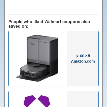
People who liked Walmart coupons also
saved on:
$160 off
Amazon.com