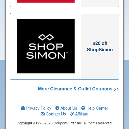
$20 off
ShopSimon
More Clearance & Outlet Coupons >>
Privacy Policy
About Us
Help Center
Contact Us
Affiliate
Copyright ©1998-2026 CouponSurfer, Inc. All rights reserved.