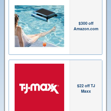
$300 off
Amazon.com
$22 off TJ
Maxx