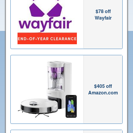
$78 off
Wayfair
$405 off
Amazon.com