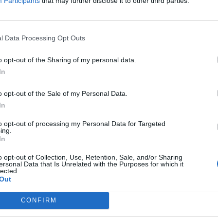
Participants
that may further disclose it to other third parties.
y Coupons
pons By Brand
ogle for Triple Paste Coupons
l Data Processing Opt Outs
o opt-out of the Sharing of my personal data.
In
o opt-out of the Sale of my Personal Data.
In
Coupon:
to opt-out of processing my Personal Data for Targeted
ing.
In
o opt-out of Collection, Use, Retention, Sale, and/or Sharing
ersonal Data that Is Unrelated with the Purposes for which it
lected.
Out
CONFIRM