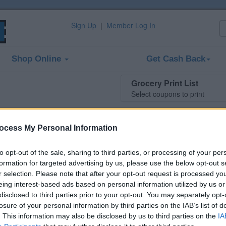
Sign Up
|
Member Log In
Shop Online
Get Cash Back
Grocery Print List
Select coupons to print
ocess My Personal Information
ne Triple Paste product
to opt-out of the sale, sharing to third parties, or processing of your per
e Medicated Ointment treats serious rashes to relieve raw
formation for targeted advertising by us, please use the below opt-out s
repairing skin damage with an ointment that is gentle to
r selection. Please note that after your opt-out request is processed y
 day.
eing interest-based ads based on personal information utilized by us or
 this coupon is no longer available (expired
disclosed to third parties prior to your opt-out. You may separately opt-
. There are many other coupons available and
losure of your personal information by third parties on the IAB’s list of
at ways to save:
. This information may also be disclosed by us to third parties on the
IA