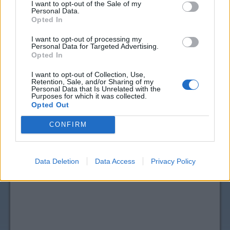
I want to opt-out of the Sale of my
Personal Data.
Opted In
I want to opt-out of processing my
Personal Data for Targeted Advertising.
Opted In
I want to opt-out of Collection, Use,
Retention, Sale, and/or Sharing of my
Personal Data that Is Unrelated with the
Purposes for which it was collected.
View more
Vitamins & Supplements
coupons
Opted Out
CouponSurfer Reviews for Schiff Coupon:
CONFIRM
Please Add Your Review
Data Deletion
Data Access
Privacy Policy