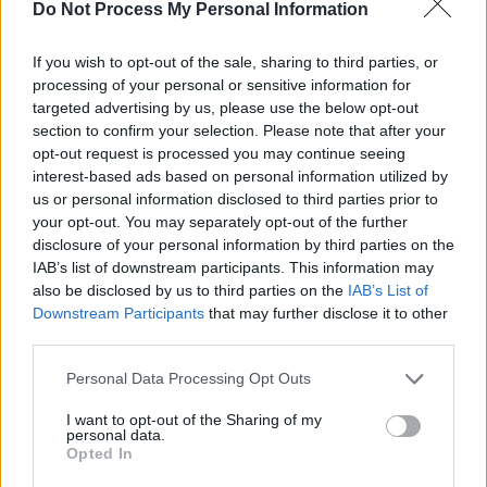
Do Not Process My Personal Information
If you wish to opt-out of the sale, sharing to third parties, or
processing of your personal or sensitive information for
targeted advertising by us, please use the below opt-out
section to confirm your selection. Please note that after your
opt-out request is processed you may continue seeing
interest-based ads based on personal information utilized by
us or personal information disclosed to third parties prior to
your opt-out. You may separately opt-out of the further
disclosure of your personal information by third parties on the
Add To Print List
IAB’s list of downstream participants. This information may
also be disclosed by us to third parties on the
IAB’s List of
Get Coupon Now
Downstream Participants
that may further disclose it to other
third parties.
Personal Data Processing Opt Outs
I want to opt-out of the Sharing of my
personal data.
Opted In