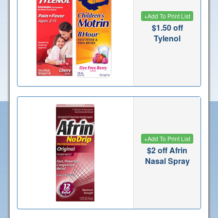
+
Add To Print List
$1.50 off
Tylenol
+
Add To Print List
$2 off Afrin
Nasal Spray