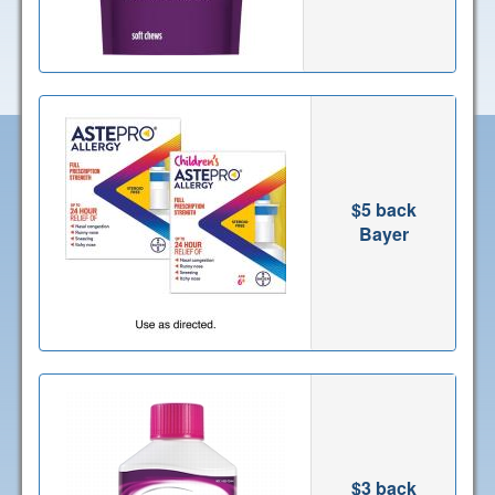
$5 back
Bayer
$3 back