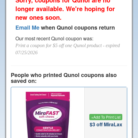
longer available. We're hoping for
new ones soon.
Email Me
when Qunol coupons return
Our most recent Qunol coupon was:
Print a coupon for $5 off one Qunol product
- expired
07/25/2026
People who printed Qunol coupons also
saved on:
+
Add To Print List
$3 off MiraLax