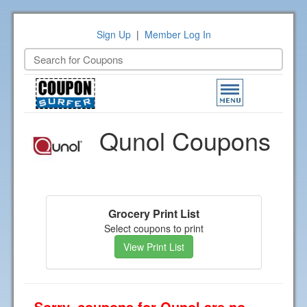
Sign Up
|
Member Log In
Toggle
navigation
Qunol Coupons
Grocery Print List
Select coupons to print
View Print List
Sorry, coupons for Qunol are no