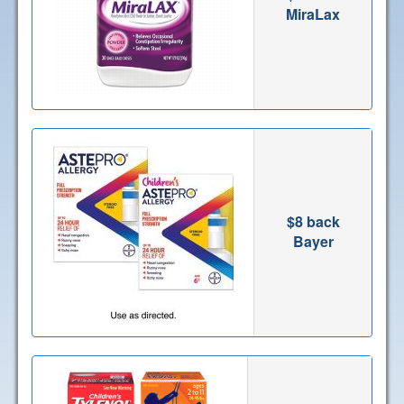
MiraLax
$8 back
Bayer