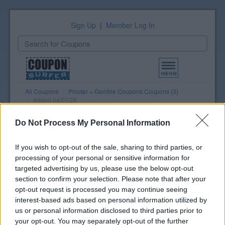
Sign Up
|
Member Log In
Toggle
navigation
All Coupons
Procter + Gamble Coupons Coupons (3)
Added 04/07/26
Do Not Process My Personal Information
Grocery Print List
Select coupons to print
If you wish to opt-out of the sale, sharing to third parties, or
View Print List
processing of your personal or sensitive information for
targeted advertising by us, please use the below opt-out
section to confirm your selection. Please note that after your
Procter + Gamble Coupons
opt-out request is processed you may continue seeing
Coupons
interest-based ads based on personal information utilized by
us or personal information disclosed to third parties prior to
P + G Spring Savings - Get $15
your opt-out. You may separately opt-out of the further