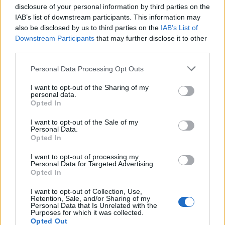
when you spend $50
disclosure of your personal information by third parties on the
- details
IAB’s list of downstream participants. This information may
also be disclosed by us to third parties on the
IAB’s List of
Downstream Participants
that may further disclose it to other
third parties.
Personal Data Processing Opt Outs
I want to opt-out of the Sharing of my
personal data.
Opted In
I want to opt-out of the Sale of my
Personal Data.
Shop Now
Opted In
I want to opt-out of processing my
View more
Oral Care
coupons
Personal Data for Targeted Advertising.
Opted In
CouponSurfer Reviews for Procter +
Gamble Coupons:
I want to opt-out of Collection, Use,
Retention, Sale, and/or Sharing of my
Personal Data that Is Unrelated with the
Add Your Review
Purposes for which it was collected.
Opted Out