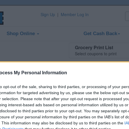
Sign Up
|
Member Log In
Shop Online
Get Cash Back
Grocery Print List
Select coupons to print
ocess My Personal Information
two Preparation H products
to opt-out of the sale, sharing to third parties, or processing of your per
tion H Rapid Relief for temporary relief of pain, soreness
formation for targeted advertising by us, please use the below opt-out s
.
r selection. Please note that after your opt-out request is processed y
 this coupon is no longer available (expired
eing interest-based ads based on personal information utilized by us or
. There are many other coupons available and
disclosed to third parties prior to your opt-out. You may separately opt-
at ways to save:
losure of your personal information by third parties on the IAB’s list of
. This information may also be disclosed by us to third parties on the
IA
 Relief, Remedies & Antacids Coupons
Participants
that may further disclose it to other third parties.