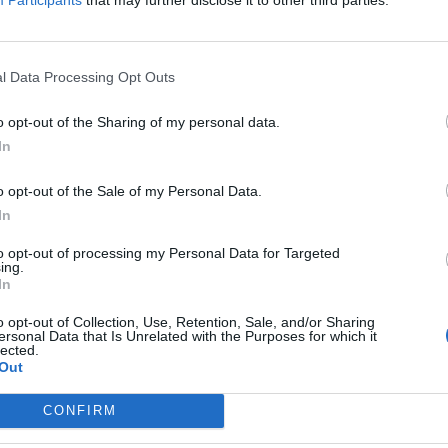
pons By Brand
ogle for Preparation H Coupons
l Data Processing Opt Outs
o opt-out of the Sharing of my personal data.
In
o opt-out of the Sale of my Personal Data.
In
 Coupon:
to opt-out of processing my Personal Data for Targeted
ing.
In
o opt-out of Collection, Use, Retention, Sale, and/or Sharing
ersonal Data that Is Unrelated with the Purposes for which it
lected.
Out
CONFIRM