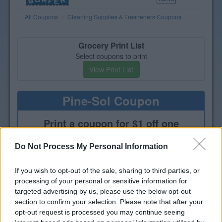
All Coupons
Cleaning Supplies & Fresheners Coupons
Grocery Print List
Select coupons to print
View Print List
Pine-Sol Coupon
Print a coupon for $1 off one
bottle of Pine-Sol Multi-Purpose
Cleaner
Do Not Process My Personal Information
If you wish to opt-out of the sale, sharing to third parties, or
processing of your personal or sensitive information for
targeted advertising by us, please use the below opt-out
section to confirm your selection. Please note that after your
opt-out request is processed you may continue seeing