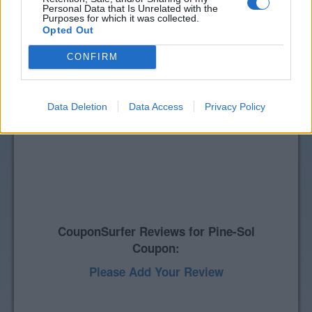
Personal Data that Is Unrelated with the
Purposes for which it was collected.
Opted Out
CONFIRM
Data Deletion
Data Access
Privacy Policy
CouponSurfer Reviews for Pine-Sol
Coupon:
Please Add Your Review