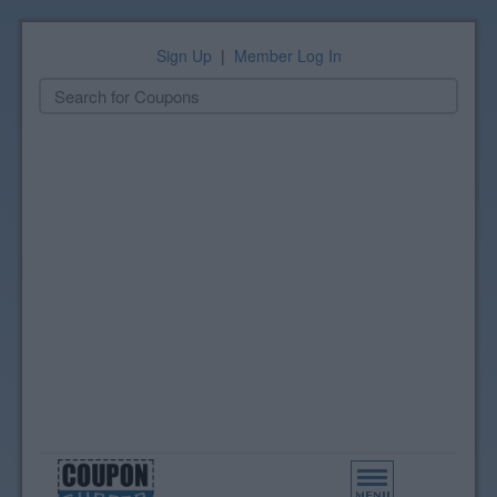
Sign Up
|
Member Log In
Toggle
navigation