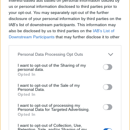
interest-based ads based on personal information utilized by
us or personal information disclosed to third parties prior to
your opt-out. You may separately opt-out of the further
disclosure of your personal information by third parties on the
Bring some zest to your cleaning routine with the
IAB’s list of downstream participants. This information may
invigorating scent of Lemon Fresh. It's an all-
also be disclosed by us to third parties on the
IAB’s List of
purpose cleaner that deodorizes while it cuts
Downstream Participants
that may further disclose it to other
grease, grime and dirt. The best part? It's tough
third parties.
on messes but so easy on the nose.
Sorry, but this coupon is no longer
Personal Data Processing Opt Outs
available (expired 04/26/26). There are
I want to opt-out of the Sharing of my
many other coupons available and other
personal data.
great ways to save:
Opted In
View Cleaning Supplies & Fresheners
I want to opt-out of the Sale of my
Coupons
Personal Data.
Opted In
View Coupons By Brand
Search Google for Pine-Sol Coupons
I want to opt-out of processing my
Personal Data for Targeted Advertising.
Opted In
I want to opt-out of Collection, Use,
Retention, Sale, and/or Sharing of my