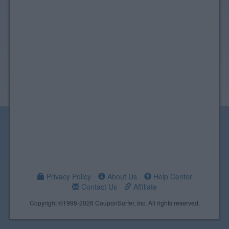
Privacy Policy
About Us
Help Center
Contact Us
Affiliate
Copyright ©1998-2026 CouponSurfer, Inc. All rights reserved.