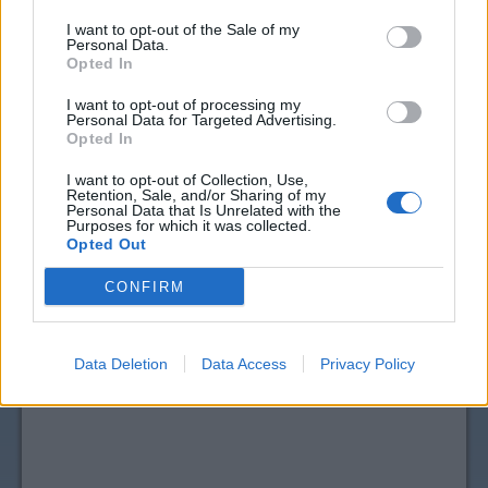
I want to opt-out of the Sale of my
Personal Data.
Opted In
I want to opt-out of processing my
Personal Data for Targeted Advertising.
Opted In
I want to opt-out of Collection, Use,
Retention, Sale, and/or Sharing of my
View more
Pain Relief, Remedies & Antacids
Personal Data that Is Unrelated with the
Purposes for which it was collected.
coupons
Opted Out
CouponSurfer Reviews for NOW Real
CONFIRM
Foods Coupon:
Please Add Your Review
Data Deletion
Data Access
Privacy Policy