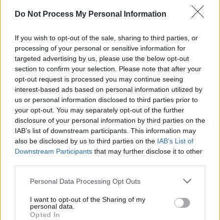
Do Not Process My Personal Information
If you wish to opt-out of the sale, sharing to third parties, or
processing of your personal or sensitive information for
targeted advertising by us, please use the below opt-out
section to confirm your selection. Please note that after your
opt-out request is processed you may continue seeing
interest-based ads based on personal information utilized by
us or personal information disclosed to third parties prior to
your opt-out. You may separately opt-out of the further
Why can't I add to print list?
disclosure of your personal information by third parties on the
IAB’s list of downstream participants. This information may
Get Coupon Now
also be disclosed by us to third parties on the
IAB’s List of
Downstream Participants
that may further disclose it to other
third parties.
Personal Data Processing Opt Outs
I want to opt-out of the Sharing of my
personal data.
Opted In