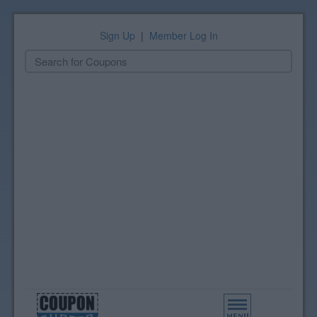
Sign Up
|
Member Log In
Toggle
navigation