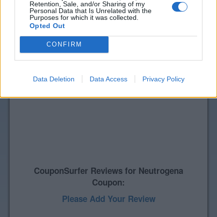
Retention, Sale, and/or Sharing of my
Personal Data that Is Unrelated with the
Purposes for which it was collected.
Opted Out
CONFIRM
Data Deletion
Data Access
Privacy Policy
CouponSurfer Reviews for Neutrogena
Coupon:
Please Add Your Review