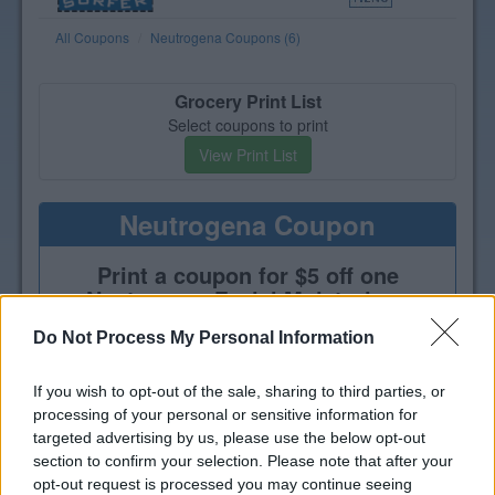
All Coupons
Neutrogena Coupons (6)
Grocery Print List
Select coupons to print
View Print List
Neutrogena Coupon
Print a coupon for $5 off one
Neutrogena Facial Moisturizer,
Serum or Treatment product
Do Not Process My Personal Information
If you wish to opt-out of the sale, sharing to third parties, or
processing of your personal or sensitive information for
targeted advertising by us, please use the below opt-out
section to confirm your selection. Please note that after your
opt-out request is processed you may continue seeing