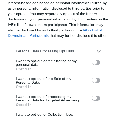
interest-based ads based on personal information utilized by
us or personal information disclosed to third parties prior to
your opt-out. You may separately opt-out of the further
disclosure of your personal information by third parties on the
Neutrogena Rapid Firming™ Peptide Contour Lift
IAB’s list of downstream participants. This information may
Face Cream visibly improves elasticity and
also be disclosed by us to third parties on the
IAB’s List of
firmness. This daily face cream features a
Downstream Participants
that may further disclose it to other
patented breakthrough with a dermatologist-
third parties.
developed micro-peptide that is 2.5x smaller* to
absorb deep within skin's surface.
Personal Data Processing Opt Outs
Sorry, but this coupon is no longer
available (expired 07/25/26). There are
I want to opt-out of the Sharing of my
many other coupons available and other
personal data.
Opted In
great ways to save:
View more Neutrogena Coupons
I want to opt-out of the Sale of my
Personal Data.
View Body & Skin Care Coupons
Opted In
View Coupons By Brand
Search Google for Neutrogena Coupons
I want to opt-out of processing my
Personal Data for Targeted Advertising.
Opted In
I want to opt-out of Collection, Use,