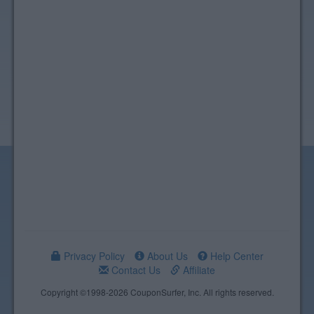
Privacy Policy
About Us
Help Center
Contact Us
Affiliate
Copyright ©1998-2026 CouponSurfer, Inc. All rights reserved.