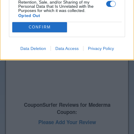
Retention, Sale, and/or Sharing of my
Personal Data that Is Unrelated with the
Purposes for which it was collected.
Opted Out
CONFIRM
Data Deletion
Data Access
Privacy Policy
CouponSurfer Reviews for Mederma
Coupon:
Please Add Your Review