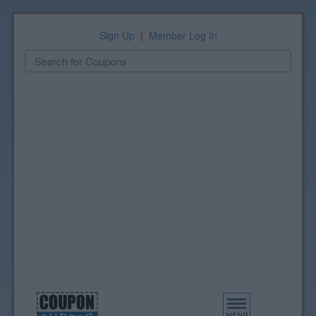
Sign Up
|
Member Log In
Toggle
navigation