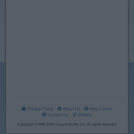
Privacy Policy
About Us
Help Center
Contact Us
Affiliate
Copyright ©1998-2026 CouponSurfer, Inc. All rights reserved.