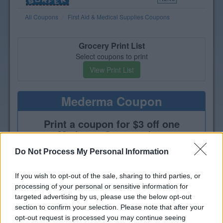
All Coupons
First Aid & Medical Supplies Coupons
Grocery Print List
Select coupons to print
View Print List
Mederma Coupon
Print a coupon for $3 off one
Mederma Scar product
Do Not Process My Personal Information
If you wish to opt-out of the sale, sharing to third parties, or
processing of your personal or sensitive information for
targeted advertising by us, please use the below opt-out
section to confirm your selection. Please note that after your
opt-out request is processed you may continue seeing