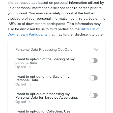
interest-based ads based on personal information utilized by
us or personal information disclosed to third parties prior to
your opt-out. You may separately opt-out of the further
Mederma’s Unique Triple Action Formula
disclosure of your personal information by third parties on the
penetrates beneath the skin surface to seal in
IAB’s list of downstream participants. This information may
moisture, renew cells and aid formation of
also be disclosed by us to third parties on the
IAB’s List of
collagen. Use once a day, as directed, to see a
Downstream Participants
that may further disclose it to other
difference that lasts a lifetime. Mederma
third parties.
advanced gel can be used for pockmarks, ice pick
scars, stitches scars and acne scars.
Personal Data Processing Opt Outs
Sorry, but this coupon is no longer
available (expired 07/27/25). There are
I want to opt-out of the Sharing of my
many other coupons available and other
personal data.
Opted In
great ways to save:
View First Aid & Medical Supplies
I want to opt-out of the Sale of my
Personal Data.
Coupons
Opted In
View Coupons By Brand
Search Google for Mederma Coupons
I want to opt-out of processing my
Personal Data for Targeted Advertising.
Opted In
I want to opt-out of Collection, Use,