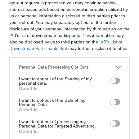
opt-out request is processed you may continue seeing
interest-based ads based on personal information utilized by
us or personal information disclosed to third parties prior to
In addition to the acid-neutralizing ingredients
your opt-out. You may separately opt-out of the further
found in Gaviscon®, all Gaviscon® products
disclosure of your personal information by third parties on the
contain "alginate". When chewed or swallowed,
IAB’s list of downstream participants. This information may
the combination of the alginic acid and
also be disclosed by us to third parties on the
IAB’s List of
bicarbonate creates a foam barrier or "raft" that
Downstream Participants
that may further disclose it to other
floats on the stomach acid. This "raft" helps
third parties.
reduce the number of reflux episodes and
provides longer lasting action against "heartburn"
Personal Data Processing Opt Outs
than ordinary antacid products.
Sorry, but this coupon is no longer
I want to opt-out of the Sharing of my
available (expired 07/04/26). There are
personal data.
Opted In
many other coupons available and other
great ways to save:
I want to opt-out of the Sale of my
Personal Data.
View Pain Relief, Remedies & Antacids
Opted In
Coupons
View Coupons By Brand
I want to opt-out of processing my
Search Google for Gaviscon Coupons
Personal Data for Targeted Advertising.
Opted In