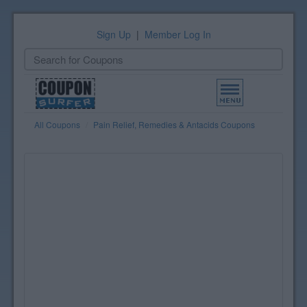
Sign Up
|
Member Log In
Toggle
navigation
All Coupons
Pain Relief, Remedies & Antacids Coupons