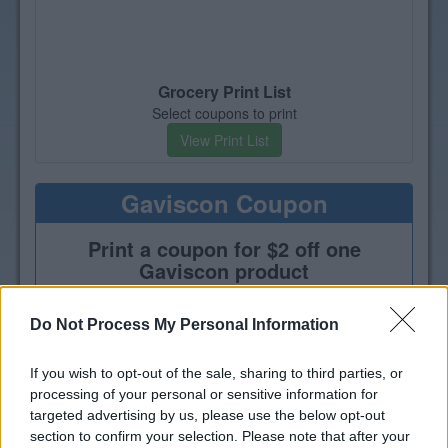
Grocery Print List
Select coupons to print
View Print List
Gaviscon Coupon
Print a coupon for $2 off one
Gaviscon product
Do Not Process My Personal Information
If you wish to opt-out of the sale, sharing to third parties, or
processing of your personal or sensitive information for
targeted advertising by us, please use the below opt-out
section to confirm your selection. Please note that after your