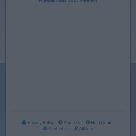
Please Add Your Review
Privacy Policy
About Us
Help Center
Contact Us
Affiliate