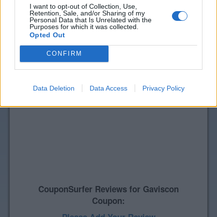
I want to opt-out of Collection, Use,
Retention, Sale, and/or Sharing of my
Personal Data that Is Unrelated with the
Purposes for which it was collected.
Opted Out
CONFIRM
Data Deletion
Data Access
Privacy Policy
CouponSurfer Reviews for Gaviscon
Coupon: