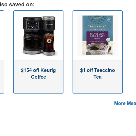
lso saved on:
$154 off Keurig
$1 off Teeccino
Coffee
Tea
More Mea