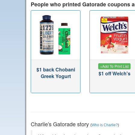
People who printed Gatorade coupons a
+
Add To Print List
$1 back Chobani
$1 off Welch's
Greek Yogurt
Charlie's Gatorade story
(
Who is Charlie?
)