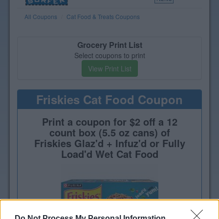
All Coupons
Cat Food & Treats Coupons
Grocery Print List
Select coupons to print
View Print List
Friskies Cat Food Coupon
Print a coupon for $2 off a 12
count box (5.5 oz cans) of
Friskies Glaz'd + Infuz'd or Fully
Load'd Wet Cat Food
Do Not Process My Personal Information