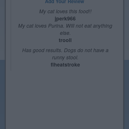
Add Your Review
My cat loves this food!!
jperk966
My cat loves Purina. Will not eat anything
else.
trooll
Has good results. Dogs do not have a
runny stool.
flheatstroke