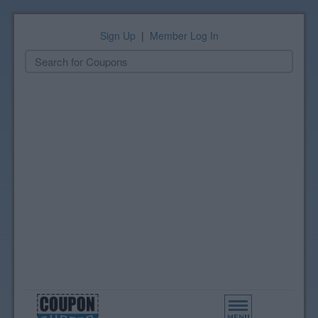
Sign Up
|
Member Log In
Toggle
navigation