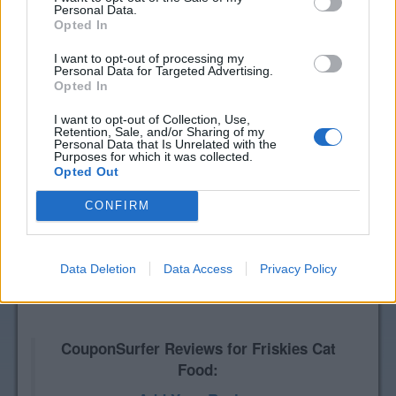
Personal Data.
Opted In
I want to opt-out of processing my
Personal Data for Targeted Advertising.
Opted In
I want to opt-out of Collection, Use,
Retention, Sale, and/or Sharing of my
Personal Data that Is Unrelated with the
Purposes for which it was collected.
Opted Out
CONFIRM
Data Deletion
Data Access
Privacy Policy
CouponSurfer Reviews for Friskies Cat
Food: