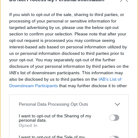
If you wish to opt-out of the sale, sharing to third parties, or
processing of your personal or sensitive information for
targeted advertising by us, please use the below opt-out
Get your cat amp’d up for mealtime with a variety
section to confirm your selection. Please note that after your
of flavors they can’t resist in Purina Friskies Fully
opt-out request is processed you may continue seeing
Load’d Wet Cat Food Variety Pack featuring wet
interest-based ads based on personal information utilized by
food for cats With Chicken, Carrots, Tomatoes
us or personal information disclosed to third parties prior to
and Spinach; With Salmon, Wild Rice, Carrots
your opt-out. You may separately opt-out of the further
and Spinach; and With Tuna, Rice, Spinach and
disclosure of your personal information by third parties on the
Tomatoes—all in savory cat gravy.
IAB’s list of downstream participants. This information may
Sorry, but this coupon is no longer
also be disclosed by us to third parties on the
IAB’s List of
available (expired 06/07/26). There are
Downstream Participants
that may further disclose it to other
many other coupons available and other
third parties.
great ways to save:
Personal Data Processing Opt Outs
View Cat Food & Treats Coupons
View Coupons By Brand
I want to opt-out of the Sharing of my
Search Google for Friskies Cat Food
personal data.
Opted In
Coupons
I want to opt-out of the Sale of my