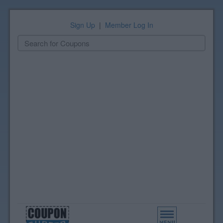
Sign Up
|
Member Log In
Toggle
navigation