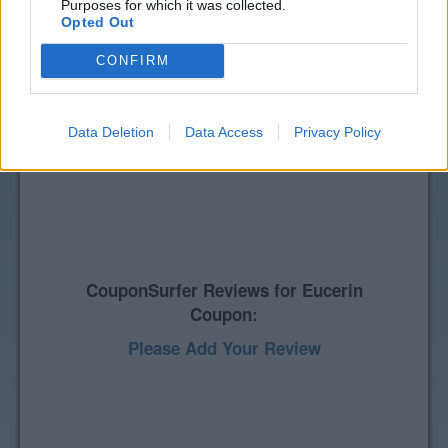
Purposes for which it was collected.
Opted Out
CONFIRM
Data Deletion
Data Access
Privacy Policy
CouponSurfer Reviews for Eucerin
Coupon:
Please Add Your Review