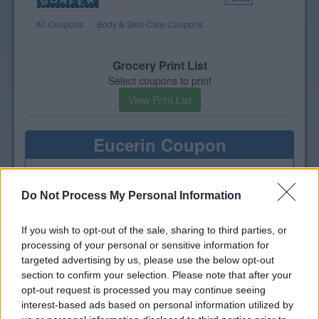
All Coupons
Body & Skin Care Coupons
Grocery Print List
Select coupons to print
View Print List
Eucerin Coupon
Print a coupon for $4 off one
Eucerin Body, Baby, Sun or Face
Do Not Process My Personal Information
product
If you wish to opt-out of the sale, sharing to third parties, or
processing of your personal or sensitive information for
targeted advertising by us, please use the below opt-out
section to confirm your selection. Please note that after your
opt-out request is processed you may continue seeing
interest-based ads based on personal information utilized by