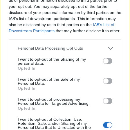
us or personal information disclosed to third parties prior to
your opt-out. You may separately opt-out of the further
disclosure of your personal information by third parties on the
IAB’s list of downstream participants. This information may
Go beyond sun protection with Eucerin® Sun—
also be disclosed by us to third parties on the
IAB’s List of
the only dermatological sun care brand enriched
Downstream Participants
that may further disclose it to other
with 5 antioxidants (5 AOX Shield™) to help
third parties.
defend against long-term sun damage.
Sorry, but this coupon is no longer
Personal Data Processing Opt Outs
available (expired 06/03/26). There are
I want to opt-out of the Sharing of my
many other coupons available and other
personal data.
great ways to save:
Opted In
View Body & Skin Care Coupons
I want to opt-out of the Sale of my
View Coupons By Brand
Personal Data.
Opted In
Search Google for Eucerin Coupons
I want to opt-out of processing my
Personal Data for Targeted Advertising.
Opted In
I want to opt-out of Collection, Use,
Retention, Sale, and/or Sharing of my
Personal Data that Is Unrelated with the