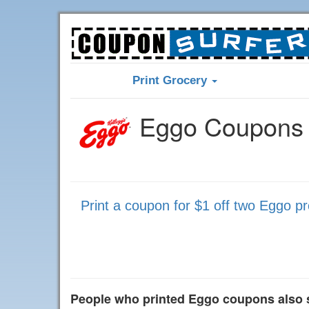
Print Grocery
Eggo Coupons 
Print a coupon for $1 off two Eggo p
People who printed Eggo coupons also 