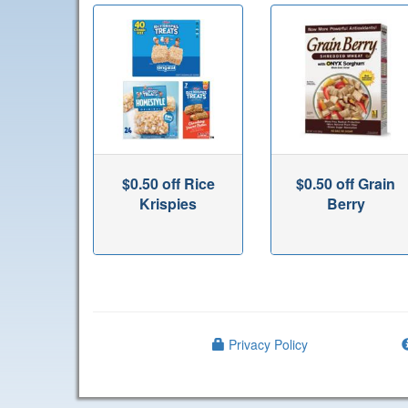
$0.50 off Rice
$0.50 off Grain
Krispies
Berry
Privacy Policy