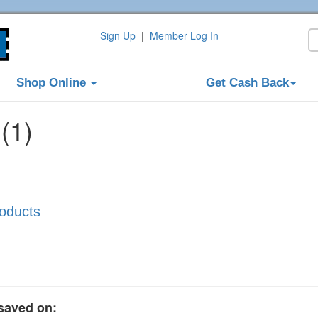
Sign Up
|
Member Log In
Shop Online
Get Cash Back
(1)
roducts
saved on: