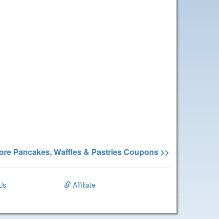
ore Pancakes, Waffles & Pastries Coupons >>
Us
Affiliate