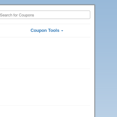
Coupon Tools