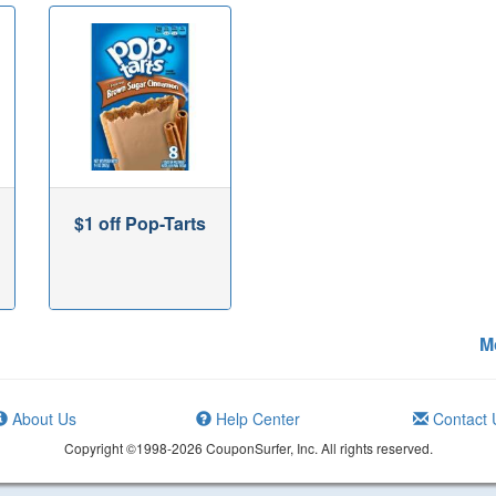
$1 off Pop-Tarts
M
About Us
Help Center
Contact 
Copyright ©1998-2026 CouponSurfer, Inc. All rights reserved.