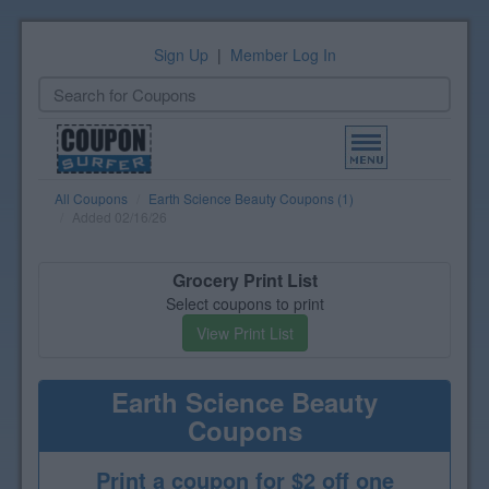
Sign Up
|
Member Log In
Toggle
navigation
All Coupons
Earth Science Beauty Coupons (1)
Added 02/16/26
Grocery Print List
Select coupons to print
View Print List
Earth Science Beauty
Coupons
Print a coupon for $2 off one