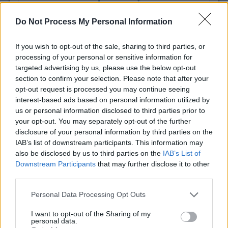
Earth Science Beauty product
- details
Do Not Process My Personal Information
If you wish to opt-out of the sale, sharing to third parties, or
processing of your personal or sensitive information for
targeted advertising by us, please use the below opt-out
section to confirm your selection. Please note that after your
opt-out request is processed you may continue seeing
interest-based ads based on personal information utilized by
us or personal information disclosed to third parties prior to
your opt-out. You may separately opt-out of the further
disclosure of your personal information by third parties on the
IAB’s list of downstream participants. This information may
Why can't I add to print list?
also be disclosed by us to third parties on the
IAB’s List of
Get Coupon Now
Downstream Participants
that may further disclose it to other
third parties.
Personal Data Processing Opt Outs
I want to opt-out of the Sharing of my
personal data.