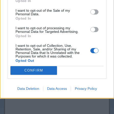
Opted In
I want to opt-out of the Sale of my
Personal Data.
Opted In
I want to opt-out of processing my
Personal Data for Targeted Advertising.
Opted In
I want to opt-out of Collection, Use,
Retention, Sale, and/or Sharing of my
Personal Data that Is Unrelated with the
Purposes for which it was collected.
Opted Out
View more
Hair Care
coupons
CouponSurfer Reviews for Earth Science
CONFIRM
Beauty Coupon:
Please Add Your Review
Data Deletion
Data Access
Privacy Policy