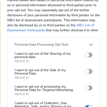
us or personal information disclosed to third parties prior to
your opt-out. You may separately opt-out of the further
disclosure of your personal information by third parties on the
IAB’s list of downstream participants. This information may
There’s nothing quite like a sunny day outdoors.
The kind that draws out everyone in the
also be disclosed by us to third parties on the
IAB’s List of
neighborhood to smile and say, Hello! To
Downstream Participants
that may further disclose it to other
reconnect with one another. Because sunshine
third parties.
brings people together. And at Coppertone, we
understand that better than anyone.
Personal Data Processing Opt Outs
Sorry, but this coupon is no longer
I want to opt-out of the Sharing of my
available (expired 07/04/26). There are
personal data.
many other coupons available and other
Opted In
great ways to save:
I want to opt-out of the Sale of my
View Body & Skin Care Coupons
Personal Data.
View Coupons By Brand
Opted In
Search Google for Coppertone Coupons
I want to opt-out of processing my
Personal Data for Targeted Advertising.
Opted In
I want to opt-out of Collection, Use,
Retention, Sale, and/or Sharing of my