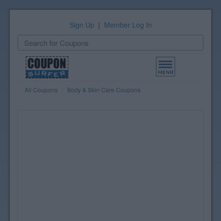
Sign Up
|
Member Log In
Toggle
navigation
All Coupons
Body & Skin Care Coupons