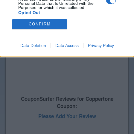
Personal Data that Is Unrelated with the
Purposes for which it was collected.
Opted Out
CONFIRM
Data Deletion
Data Access
Privacy Policy
CouponSurfer Reviews for Coppertone
Coupon:
Please Add Your Review