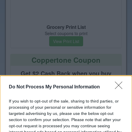
Grocery Print List
Select coupons to print
View Print List
Coppertone Coupon
Get $2 Cash Back when you buy
one Coppertone or Coppertone
Face product
Do Not Process My Personal Information
If you wish to opt-out of the sale, sharing to third parties, or
processing of your personal or sensitive information for
targeted advertising by us, please use the below opt-out
section to confirm your selection. Please note that after your
opt-out request is processed you may continue seeing
interest-based ads based on personal information utilized by