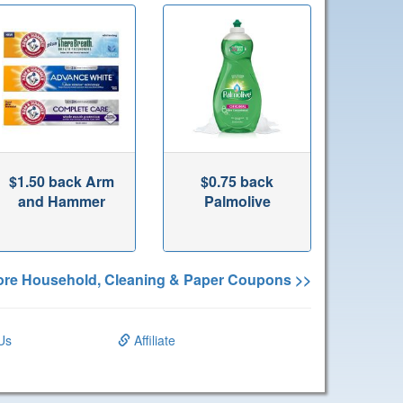
$1.50 back Arm
$0.75 back
and Hammer
Palmolive
re Household, Cleaning & Paper Coupons >>
Us
Affiliate