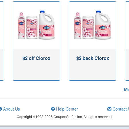
$2 off Clorox
$2 back Clorox
Mo
About Us
Help Center
Contact 
Copyright ©1998-2026 CouponSurfer, Inc. All rights reserved.