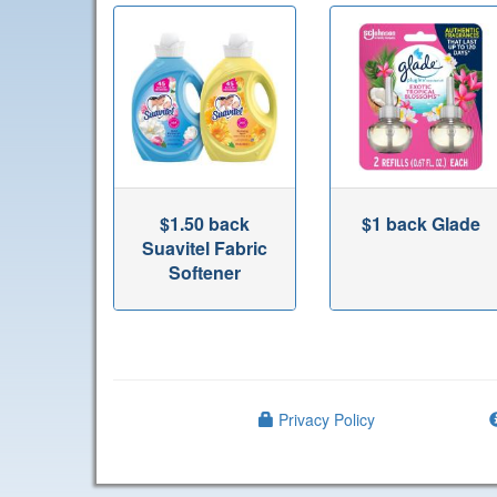
$1.50 back
$1 back Glade
Suavitel Fabric
Softener
Privacy Policy