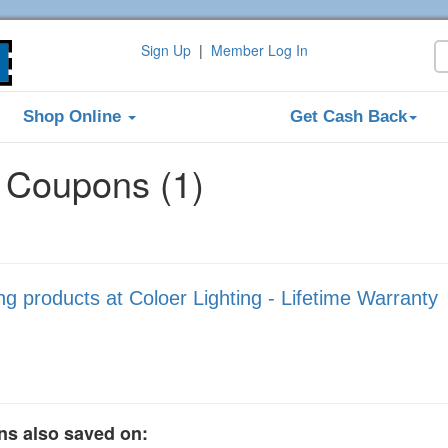
Sign Up
|
Member Log In
Shop Online
Get Cash Back
g Coupons (1)
 products at Coloer Lighting - Lifetime Warranty
ns also saved on: