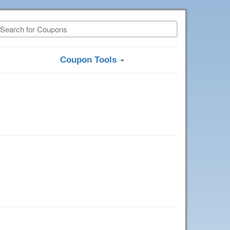
Coupon Tools