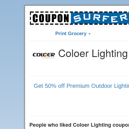
Print Grocery
Coloer Lightin
Get 50% off Premium Outdoor Lighting
People who liked Coloer Lighting coupo