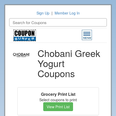
Sign Up
|
Member Log In
Toggle
navigation
Chobani Greek
Yogurt
Coupons
Grocery Print List
Select coupons to print
View Print List