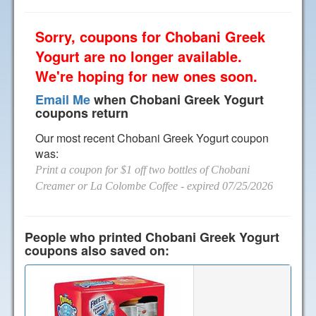
Sorry, coupons for Chobani Greek
Yogurt are no longer available.
We're hoping for new ones soon.
Email Me
when Chobani Greek Yogurt
coupons return
Our most recent Chobani Greek Yogurt coupon
was:
Print a coupon for $1 off two bottles of Chobani
Creamer or La Colombe Coffee
- expired 07/25/2026
People who printed Chobani Greek Yogurt
coupons also saved on: