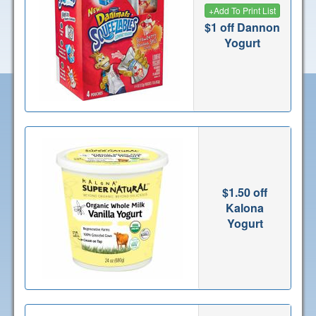
+
Add To Print List
$1 off Dannon
Yogurt
$1.50 off
Kalona
Yogurt