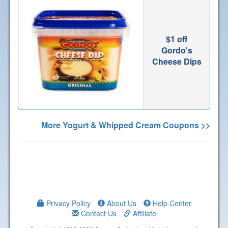
$1 off
Gordo's
Cheese Dips
More Yogurt & Whipped Cream Coupons >>
Privacy Policy
About Us
Help Center
Contact Us
Affiliate