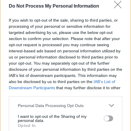
Do Not Process My Personal Information
If you wish to opt-out of the sale, sharing to third parties, or
processing of your personal or sensitive information for
targeted advertising by us, please use the below opt-out
section to confirm your selection. Please note that after your
opt-out request is processed you may continue seeing
interest-based ads based on personal information utilized by
us or personal information disclosed to third parties prior to
your opt-out. You may separately opt-out of the further
disclosure of your personal information by third parties on the
Why can't I add to print list?
IAB’s list of downstream participants. This information may
Get Coupon Now
also be disclosed by us to third parties on the
IAB’s List of
Downstream Participants
that may further disclose it to other
third parties.
Personal Data Processing Opt Outs
I want to opt-out of the Sharing of my
personal data.
Opted In