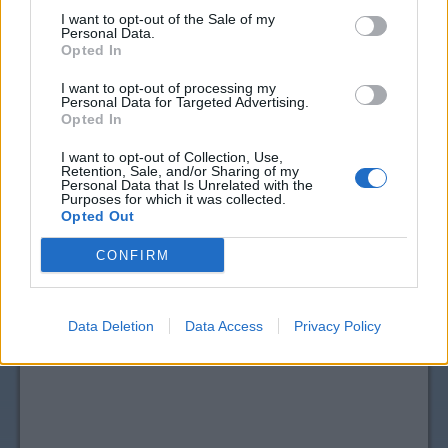
I want to opt-out of the Sale of my
Personal Data.
Opted In
I want to opt-out of processing my
Personal Data for Targeted Advertising.
Opted In
I want to opt-out of Collection, Use,
Retention, Sale, and/or Sharing of my
Personal Data that Is Unrelated with the
View more
Salad Dressing & Toppings
coupons
Purposes for which it was collected.
Opted Out
CouponSurfer Reviews for Cedar's Food
Coupon:
CONFIRM
Please Add Your Review
Data Deletion
Data Access
Privacy Policy