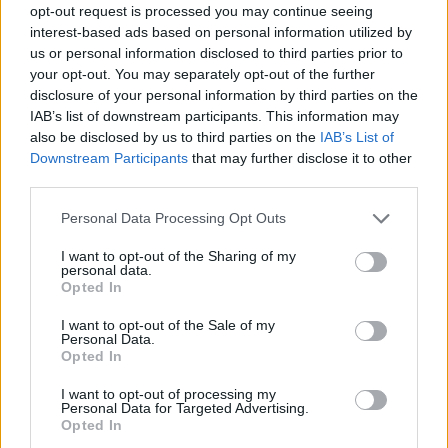
opt-out request is processed you may continue seeing
interest-based ads based on personal information utilized by
us or personal information disclosed to third parties prior to
your opt-out. You may separately opt-out of the further
With places to go & memories to make, nutritional
disclosure of your personal information by third parties on the
gaps shouldn't get in the way. Get the extra
IAB’s list of downstream participants. This information may
protein you need and reward yourself with the
also be disclosed by us to third parties on the
IAB’s List of
delicious taste BOOST® High Protein balanced
Downstream Participants
that may further disclose it to other
nutritional drink. As a balanced nutritional drink or
third parties.
mini-meal , it’s a convenient way to fuel up and
help support your active lifestyle.?
Personal Data Processing Opt Outs
Sorry, but this coupon is no longer
available (expired 07/18/26). There are
I want to opt-out of the Sharing of my
many other coupons available and other
personal data.
Opted In
great ways to save:
View Meal Replacement & Nutrition
I want to opt-out of the Sale of my
Personal Data.
Drinks Coupons
Opted In
View Coupons By Brand
Search Google for Boost Energy Drink
I want to opt-out of processing my
Personal Data for Targeted Advertising.
Coupons
Opted In