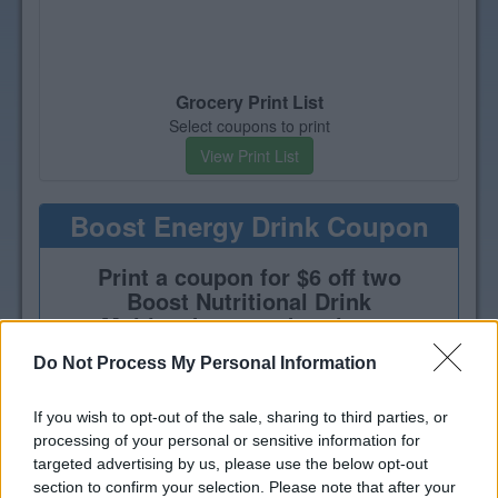
Grocery Print List
Select coupons to print
View Print List
Boost Energy Drink Coupon
Print a coupon for $6 off two
Boost Nutritional Drink
Multipacks, 4-pack or larger
Do Not Process My Personal Information
If you wish to opt-out of the sale, sharing to third parties, or
processing of your personal or sensitive information for
targeted advertising by us, please use the below opt-out
section to confirm your selection. Please note that after your