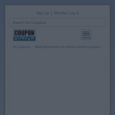
Sign Up
|
Member Log In
Toggle
navigation
All Coupons
Meal Replacement & Nutrition Drinks Coupons