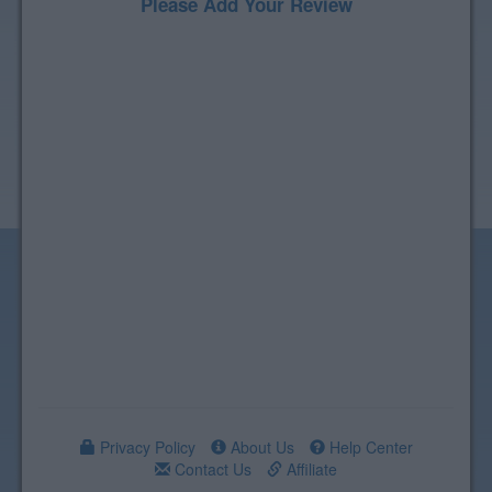
Please Add Your Review
Privacy Policy
About Us
Help Center
Contact Us
Affiliate