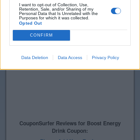
I want to opt-out of Collection, Use,
Retention, Sale, and/or Sharing of my
Personal Data that Is Unrelated with the
Purposes for which it was collected.
Opted Out
CONFIRM
Data Deletion
Data Access
Privacy Policy
CouponSurfer Reviews for Boost Energy
Drink Coupon: