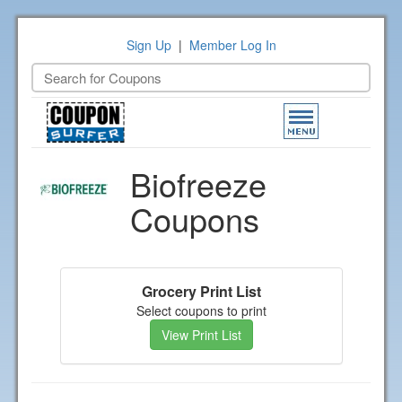
Sign Up
|
Member Log In
Toggle
navigation
Biofreeze
Coupons
Grocery Print List
Select coupons to print
View Print List