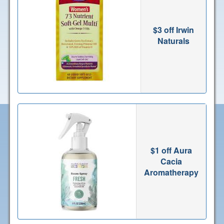
$3 off Irwin
Naturals
$1 off Aura
Cacia
Aromatherapy