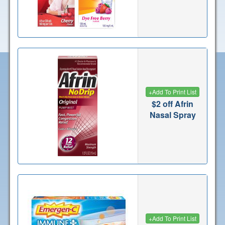
+
Add To Print List
$2 off Afrin
Nasal Spray
+
Add To Print List