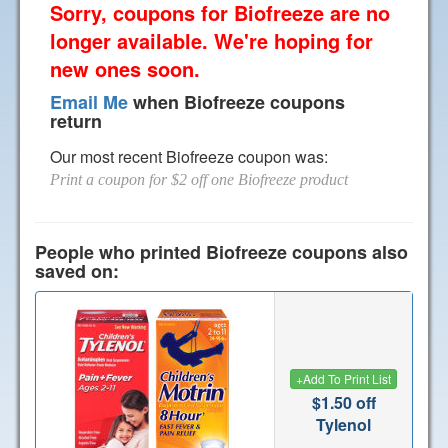
Sorry, coupons for Biofreeze are no
longer available. We're hoping for
new ones soon.
Email Me
when Biofreeze coupons
return
Our most recent Biofreeze coupon was:
Print a coupon for $2 off one Biofreeze product
People who printed Biofreeze coupons also
saved on:
+
Add To Print List
$1.50 off
Tylenol