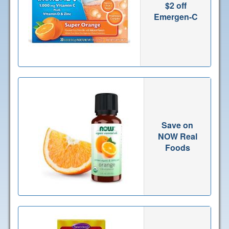
$2 off
Emergen-C
Save on
NOW Real
Foods