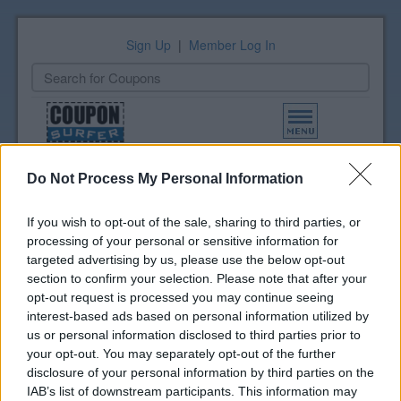
Sign Up
|
Member Log In
Toggle
navigation
All Coupons
Amazon.com Grocery Coupons (1)
Added 02/17/26
Do Not Process My Personal Information
If you wish to opt-out of the sale, sharing to third parties, or
Grocery Print List
processing of your personal or sensitive information for
Select coupons to print
targeted advertising by us, please use the below opt-out
View Print List
section to confirm your selection. Please note that after your
opt-out request is processed you may continue seeing
interest-based ads based on personal information utilized by
Amazon.com Grocery
us or personal information disclosed to third parties prior to
Coupons
your opt-out. You may separately opt-out of the further
disclosure of your personal information by third parties on the
Get Extra Savings on Grocery
IAB’s list of downstream participants. This information may