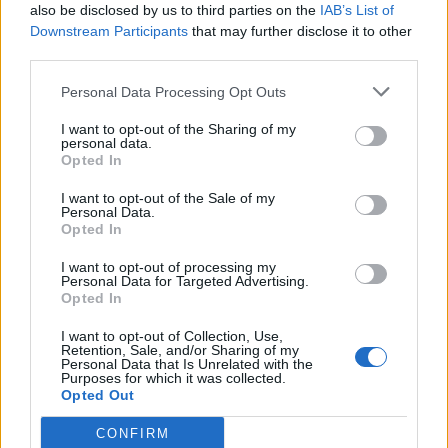
items with the new Amazon
also be disclosed by us to third parties on the
IAB’s List of
Saver brand - most items under
Downstream Participants
that may further disclose it to other
$5
third parties.
- details
Personal Data Processing Opt Outs
I want to opt-out of the Sharing of my
personal data.
Opted In
I want to opt-out of the Sale of my
Personal Data.
Opted In
I want to opt-out of processing my
Personal Data for Targeted Advertising.
Opted In
Shop Now
I want to opt-out of Collection, Use,
Retention, Sale, and/or Sharing of my
View more
Household, Cleaning & Paper
Personal Data that Is Unrelated with the
Purposes for which it was collected.
coupons
Opted Out
CouponSurfer Reviews for Amazon.com
CONFIRM
Grocery Coupon: