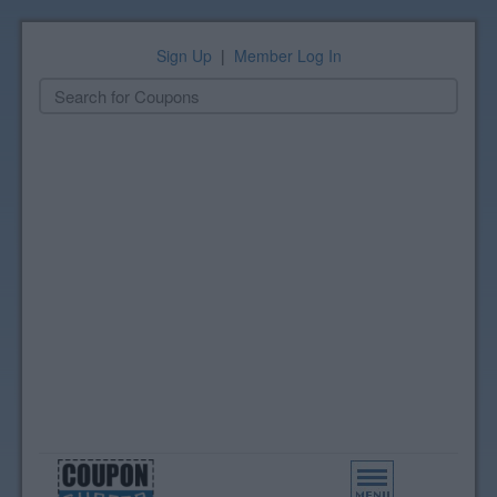
Sign Up
|
Member Log In
Toggle
navigation