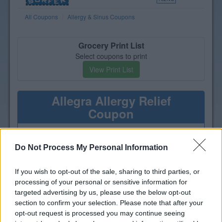
All Coupons
Allergy & Sinus Coupons
Grocery Print List
Select coupons to print
View Print List
Allegra Allergy Relief
Coupon
Print a coupon for $5 off one
Allegra Allergy product
Do Not Process My Personal Information
If you wish to opt-out of the sale, sharing to third parties, or
processing of your personal or sensitive information for
targeted advertising by us, please use the below opt-out
section to confirm your selection. Please note that after your
opt-out request is processed you may continue seeing