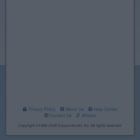
Privacy Policy
About Us
Help Center
Contact Us
Affiliate
Copyright ©1998-2026 CouponSurfer, Inc. All rights reserved.