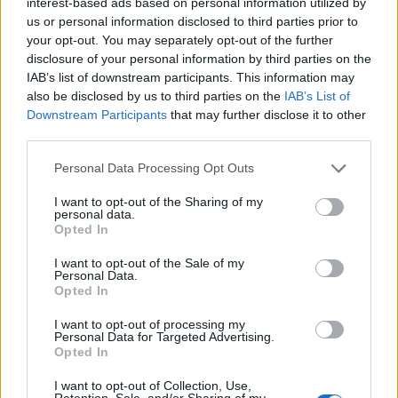
interest-based ads based on personal information utilized by
us or personal information disclosed to third parties prior to
your opt-out. You may separately opt-out of the further
disclosure of your personal information by third parties on the
IAB’s list of downstream participants. This information may
Allegra gives you a safe, effective arsenal of non-
also be disclosed by us to third parties on the
IAB’s List of
drowsy allergy medicines to help you control
allergy symptoms due to upper respiratory
Downstream Participants
that may further disclose it to other
allergies or hay fever caused by sensitivity to
third parties.
indoor or outdoor allergens.
Sorry, but this coupon is no longer
Personal Data Processing Opt Outs
available (expired 11/01/25). There are
I want to opt-out of the Sharing of my
many other coupons available and other
personal data.
great ways to save:
Opted In
View Allergy & Sinus Coupons
I want to opt-out of the Sale of my
View Coupons By Brand
Personal Data.
Opted In
Search Google for Allegra Allergy Relief
Coupons
I want to opt-out of processing my
Personal Data for Targeted Advertising.
Opted In
I want to opt-out of Collection, Use,
Retention, Sale, and/or Sharing of my