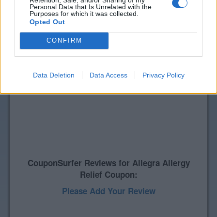
Personal Data that Is Unrelated with the
Purposes for which it was collected.
Opted Out
CONFIRM
Data Deletion
Data Access
Privacy Policy
CouponSurfer Reviews for Allegra Allergy
Relief Coupon:
Please Add Your Review