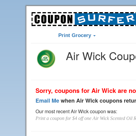
Print Grocery
Air Wick Cou
Sorry, coupons for Air Wick are no
Email Me
when Air Wick coupons retu
Our most recent Air Wick coupon was:
Print a coupon for $4 off one Air Wick Scented Oil R