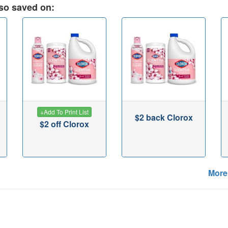
so saved on:
+
Add To Print List
$2 back Clorox
$2 off Clorox
More