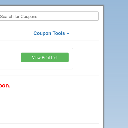
Coupon Tools
View Print List
oon.