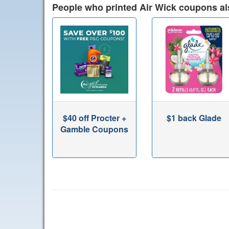
People who printed Air Wick coupons al
$40 off Procter +
$1 back Glade
Gamble Coupons