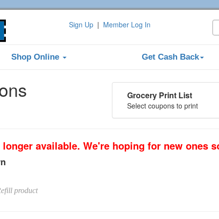
Sign Up
|
Member Log In
Shop Online
Get Cash Back
pons
Grocery Print List
Select coupons to print
 longer available. We're hoping for new ones s
rn
efill product