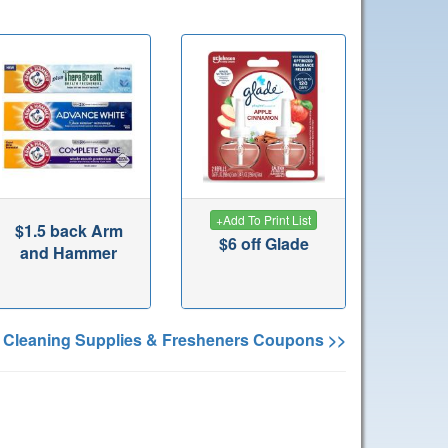
+
Add To Print List
$1.5 back Arm
$6 off Glade
and Hammer
 Cleaning Supplies & Fresheners Coupons >>